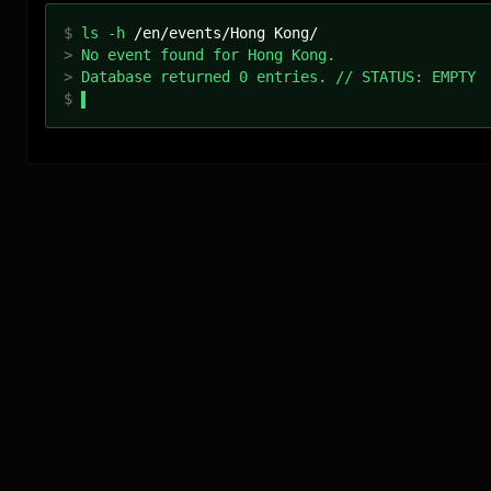
$
ls -h
/
en
/events/
Hong Kong
/
>
No event found for Hong Kong.
>
Database returned 0 entries. // STATUS: EMPTY
$