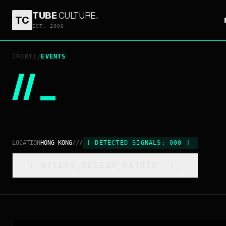
TUBE
CULTURE
.
TC
EST. 2006
[ROOT]
EVENTS
/
//
_
LOCATION
HONG KONG
///
[
DETECTED SIGNALS:
000
]
_
[
ACCESS_REGION_MATRIX
_
]_