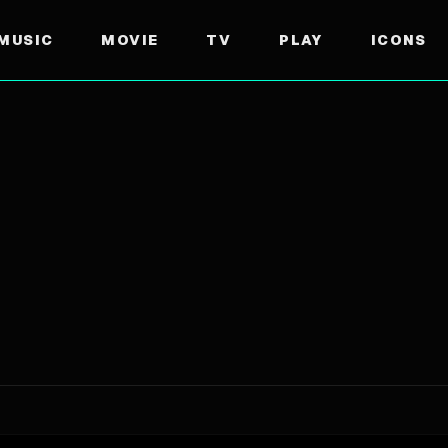
MUSIC
MOVIE
TV
PLAY
ICONS