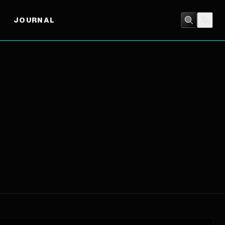
JOURNAL