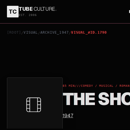
TUBE
CULTURE
.
TC
THE SHOCKING MISS PILGRIM
EST. 2006
[ROOT]
VISUAL
ARCHIVE_1947
VISUAL_#ID.1790
/
/
/
85 MIN
///
COMEDY / MUSICAL / ROMAN
THE SH
1947