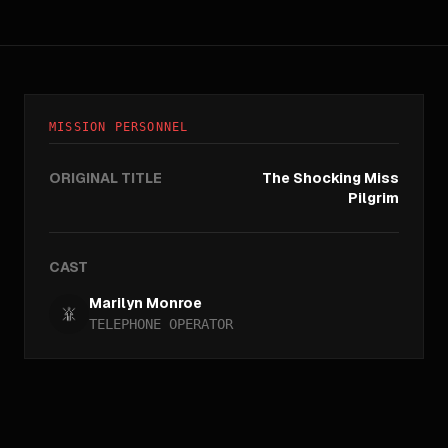
MISSION PERSONNEL
ORIGINAL TITLE
The Shocking Miss
Pilgrim
CAST
Marilyn Monroe
TELEPHONE OPERATOR