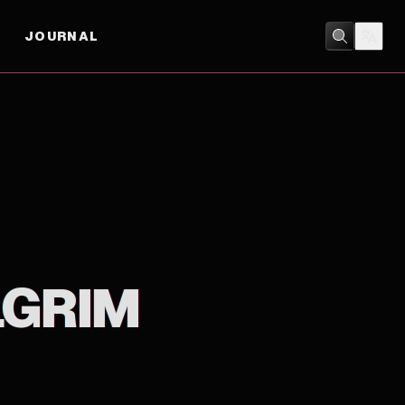
JOURNAL
COMEDY
/
MUSICAL
LGRIM