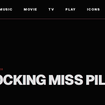
MUSIC
MOVIE
TV
PLAY
ICONS
CE
OCKING MISS PI