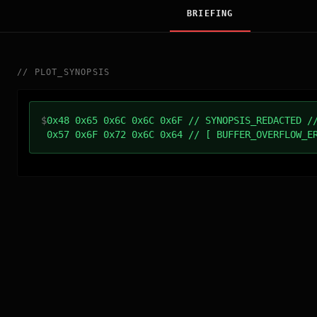
BRIEFING
//
PLOT_SYNOPSIS
$
0x48 0x65 0x6C 0x6C 0x6F // SYNOPSIS_REDACTED /
0x57 0x6F 0x72 0x6C 0x64 // [ BUFFER_OVERFLOW_E