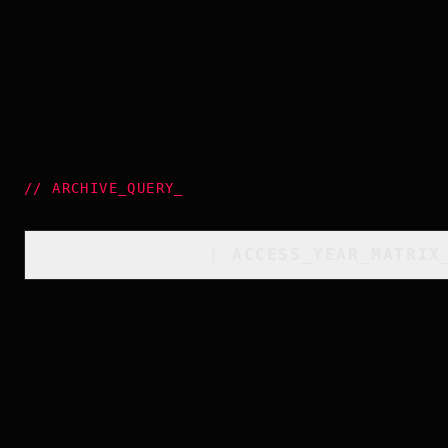
//
ARCHIVE_QUERY
_
[
ACCESS_YEAR_MATRIX