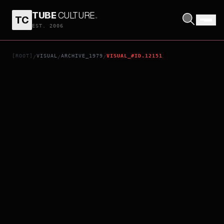
TUBE
CULTURE
.
TC
THE ELECTRIC HORSEMAN
EST. 2006
[ROOT]
VISUAL
ARCHIVE_1979
VISUAL_#ID.12151
/
/
/