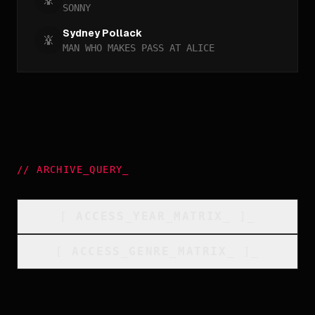
SONNY
Sydney Pollack
MAN WHO MAKES PASS AT ALICE
//
ARCHIVE_QUERY
_
[
ACCESS_YEAR_MATRIX
_
]_
[
ACCESS_GENRE_MATRIX
_
]_