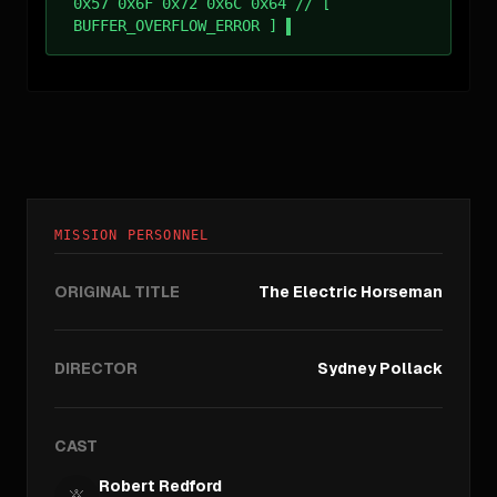
0x57 0x6F 0x72 0x6C 0x64 // [
BUFFER_OVERFLOW_ERROR ]
MISSION PERSONNEL
ORIGINAL TITLE
The Electric Horseman
DIRECTOR
Sydney Pollack
CAST
Robert Redford