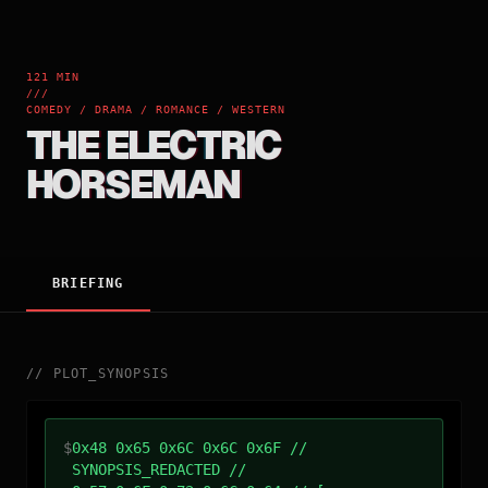
121 MIN
///
COMEDY / DRAMA / ROMANCE / WESTERN
THE ELECTRIC
HORSEMAN
BRIEFING
//
PLOT_SYNOPSIS
$
0x48 0x65 0x6C 0x6C 0x6F //
SYNOPSIS_REDACTED //