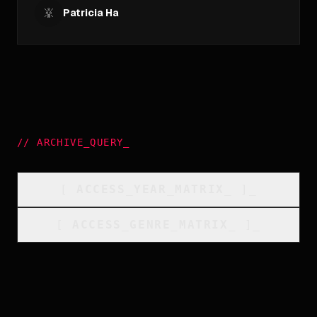
Patricia Ha
//
ARCHIVE_QUERY
_
[
ACCESS_YEAR_MATRIX
_
]_
[
ACCESS_GENRE_MATRIX
_
]_