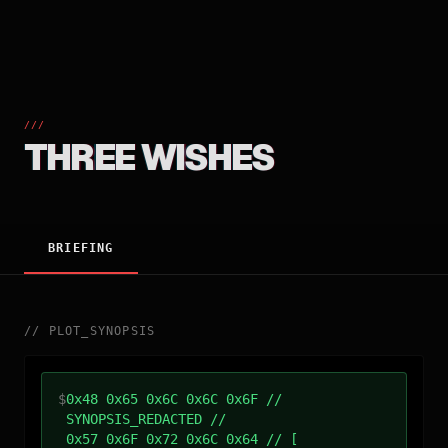
///
THREE WISHES
BRIEFING
//
PLOT_SYNOPSIS
$
0x48 0x65 0x6C 0x6C 0x6F //
SYNOPSIS_REDACTED //
0x57 0x6F 0x72 0x6C 0x64 // [