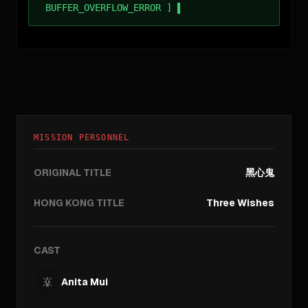
BUFFER_OVERFLOW_ERROR ]
MISSION PERSONNEL
ORIGINAL TITLE
黑心鬼
HONG KONG TITLE
Three Wishes
CAST
Anita Mui