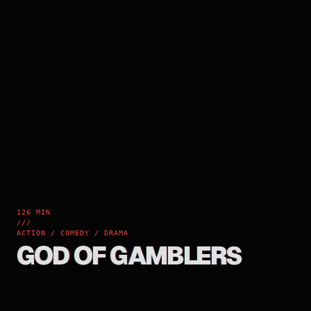
126 MIN
///
ACTION / COMEDY / DRAMA
GOD OF GAMBLERS