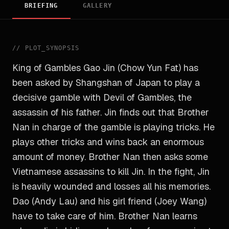
BRIEFING
GALLERY
//
PLOT_SYNOPSIS
King of Gambles Gao Jin (Chow Yun Fat) has
been asked by Shangshan of Japan to play a
decisive gamble with Devil of Gambles, the
assassin of his father. Jin finds out that Brother
Nan in charge of the gamble is playing tricks. He
plays other tricks and wins back an enormous
amount of money. Brother Nan then asks some
Vietnamese assassins to kill Jin. In the fight, Jin
is heavily wounded and losses all his memories.
Dao (Andy Lau) and his girl friend (Joey Wang)
have to take care of him. Brother Nan learns