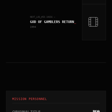
NEXT_LOG_#ID.
10656
→
GOD OF GAMBLERS RETURN
_
1994
MISSION PERSONNEL
ORIGINAL TITLE
賭神