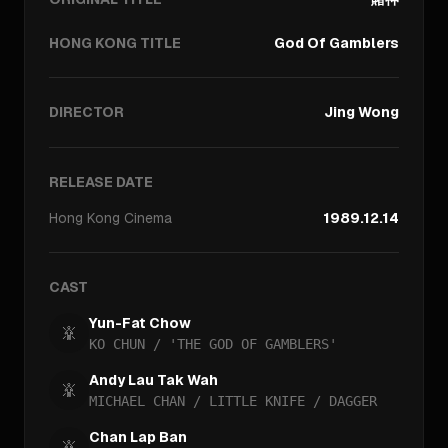
HONG KONG TITLE
God Of Gamblers
DIRECTOR
Jing Wong
RELEASE DATE
Hong Kong
Cinema
1989.12.14
CAST
Yun-Fat Chow
KO CHUN / 'THE GOD OF GAMBLERS'
Andy Lau Tak Wah
MICHAEL CHAN / LITTLE KNIFE / DAGGER
Chan Lap Ban