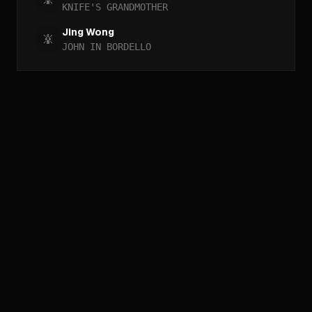
KNIFE'S GRANDMOTHER
Jing Wong
JOHN IN BORDELLO
//
ARCHIVE_QUERY
_
[
ACCESS_YEAR_MATRIX
_
]_
[
ACCESS_GENRE_MATRIX
_
]_