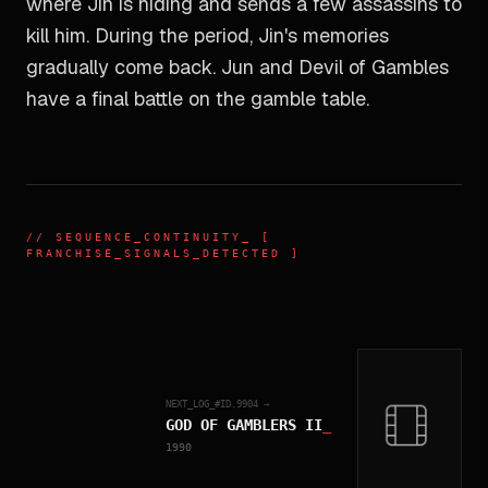
where Jin is hiding and sends a few assassins to
kill him. During the period, Jin's memories
gradually come back. Jun and Devil of Gambles
have a final battle on the gamble table.
//
SEQUENCE_CONTINUITY
_ [
FRANCHISE_SIGNALS_DETECTED ]
NEXT_LOG_#ID.
9904
→
GOD OF GAMBLERS II
_
1990