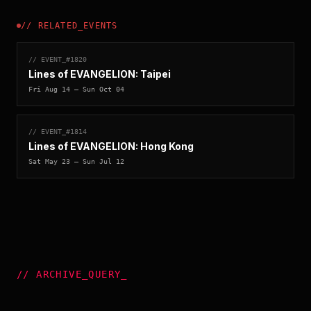
//
RELATED_EVENTS
// EVENT_#
1820
Lines of EVANGELION: Taipei
Fri Aug 14
— Sun Oct 04
// EVENT_#
1814
Lines of EVANGELION: Hong Kong
Sat May 23
— Sun Jul 12
//
ARCHIVE_QUERY
_