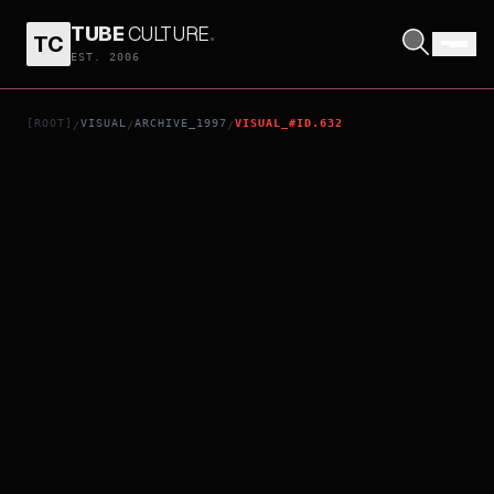
TUBE
CULTURE
.
TC
NEON GENESIS EVANGELION: DEATH & REBIRTH
EST. 2006
[ROOT]
VISUAL
ARCHIVE_1997
VISUAL_#ID.632
/
/
/