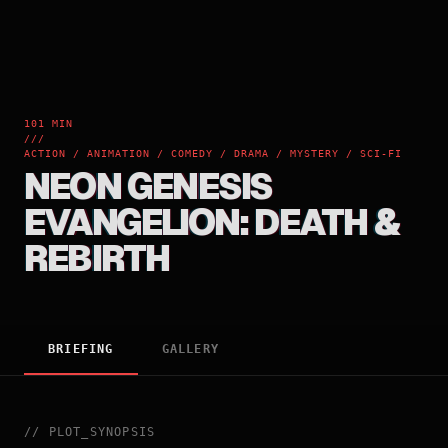
101 MIN
///
ACTION / ANIMATION / COMEDY / DRAMA / MYSTERY / SCI-FI
NEON GENESIS
EVANGELION: DEATH &
REBIRTH
BRIEFING
GALLERY
//
PLOT_SYNOPSIS