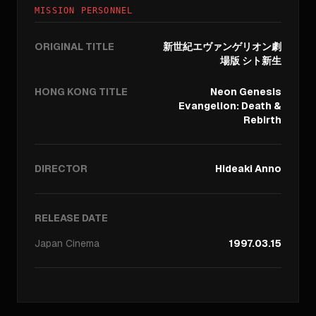
MISSION PERSONNEL
ORIGINAL TITLE
新世紀エヴァンゲリオン劇
場版 シト新生
HONG KONG TITLE
Neon Genesis
Evangelion: Death &
Rebirth
DIRECTOR
Hideaki Anno
RELEASE DATE
Japan
Cinema
1997.03.15