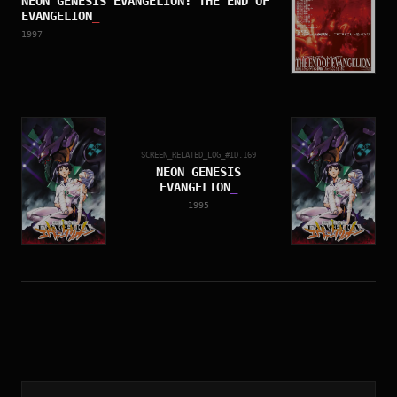
NEON GENESIS EVANGELION: THE END OF
EVANGELION
_
1997
SCREEN_RELATED_LOG_#ID.
169
NEON GENESIS
EVANGELION
_
1995