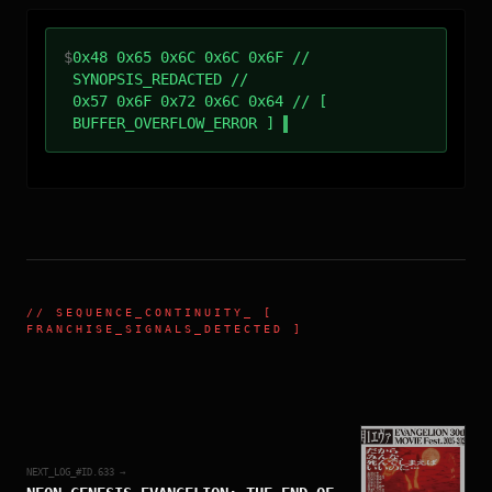
$
0x48 0x65 0x6C 0x6C 0x6F //
SYNOPSIS_REDACTED //
0x57 0x6F 0x72 0x6C 0x64 // [
BUFFER_OVERFLOW_ERROR ]
//
SEQUENCE_CONTINUITY
_ [
FRANCHISE_SIGNALS_DETECTED ]
NEXT_LOG_#ID.
633
→