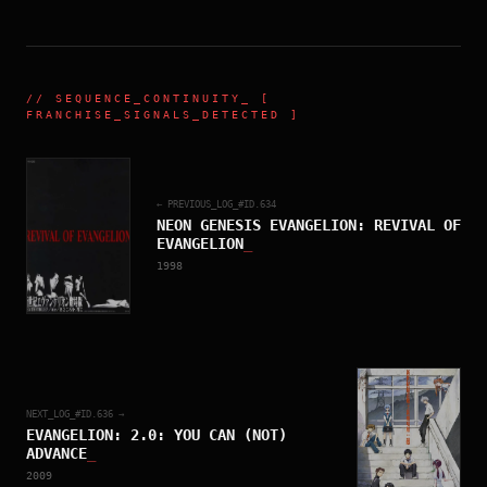
//
SEQUENCE_CONTINUITY
_ [
FRANCHISE_SIGNALS_DETECTED ]
← PREVIOUS_LOG_#ID.
634
NEON GENESIS EVANGELION: REVIVAL OF
EVANGELION
_
1998
NEXT_LOG_#ID.
636
→
EVANGELION: 2.0: YOU CAN (NOT)
ADVANCE
_
2009