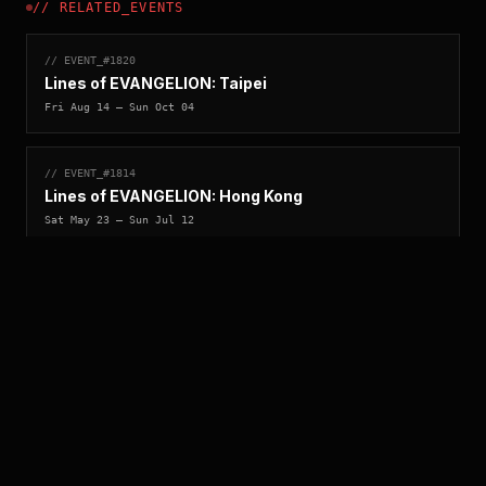
//
RELATED_EVENTS
// EVENT_#
1820
Lines of EVANGELION: Taipei
Fri Aug 14
— Sun Oct 04
// EVENT_#
1814
Lines of EVANGELION: Hong Kong
Sat May 23
— Sun Jul 12
//
ARCHIVE_QUERY
_
[
ACCESS_YEAR_MATRIX
_
]_