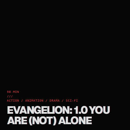
98 MIN
///
ACTION / ANIMATION / DRAMA / SCI-FI
EVANGELION: 1.0 YOU
ARE (NOT) ALONE