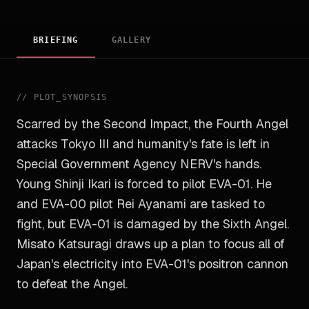
BRIEFING
GALLERY
//
PLOT_SYNOPSIS
Scarred by the Second Impact, the Fourth Angel
attacks Tokyo III and humanity's fate is left in
Special Government Agency NERV's hands.
Young Shinji Ikari is forced to pilot EVA-01. He
and EVA-00 pilot Rei Ayanami are tasked to
fight, but EVA-01 is damaged by the Sixth Angel.
Misato Katsuragi draws up a plan to focus all of
Japan's electricity into EVA-01's positron cannon
to defeat the Angel.