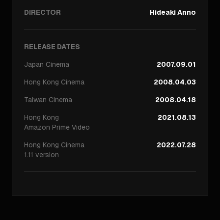
DIRECTOR
Hideaki Anno
RELEASE DATES
Japan
Cinema
2007.09.01
Hong Kong
Cinema
2008.04.03
Taiwan
Cinema
2008.04.18
Hong Kong
2021.08.13
Amazon Prime Video
Hong Kong
Cinema
2022.07.28
1.11 version