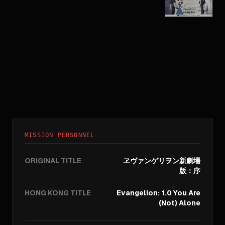
MISSION PERSONNEL
ORIGINAL TITLE
ヱヴァンゲリヲン新劇場
版：序
HONG KONG TITLE
Evangelion: 1.0 You Are
(Not) Alone