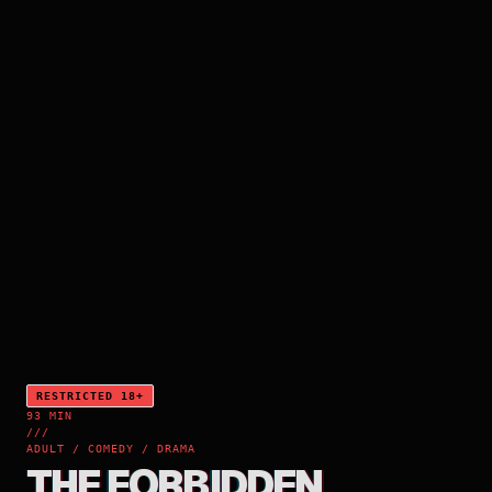
RESTRICTED 18+
93 MIN
///
ADULT / COMEDY / DRAMA
THE FORBIDDEN