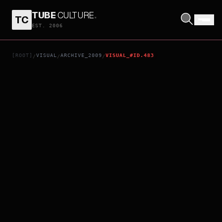
TUBE
CULTURE
.
TC
THE FORBIDDEN LEGEND: SEX & CHOPSTICKS II
EST. 2006
[ROOT]
VISUAL
ARCHIVE_2009
VISUAL_#ID.483
/
/
/