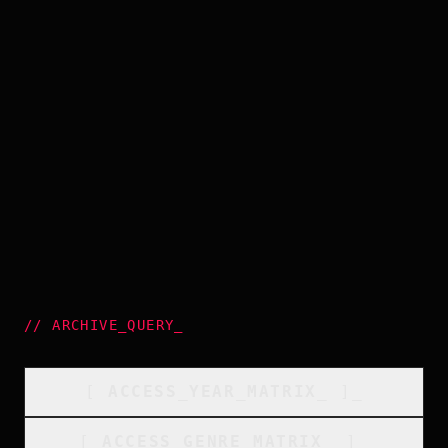
//
ARCHIVE_QUERY
_
[
ACCESS_YEAR_MATRIX
_
]_
[
ACCESS_GENRE_MATRIX
_
]_