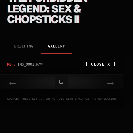
LEGEND: SEX &
CHOPSTICKS II
BRIEFING
GALLERY
[
CLOSE
X ]
REF:
IMG_0001.RAW
←
→
SOURCE: PRESS KIT /// DO NOT DISTRIBUTE WITHOUT AUTHORISATION