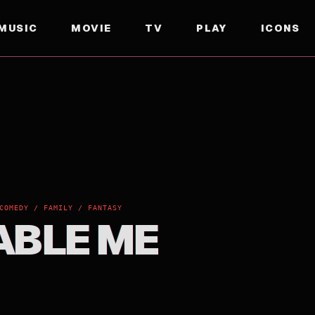
MUSIC
MOVIE
TV
PLAY
ICONS
COMEDY / FAMILY / FANTASY
ABLE ME