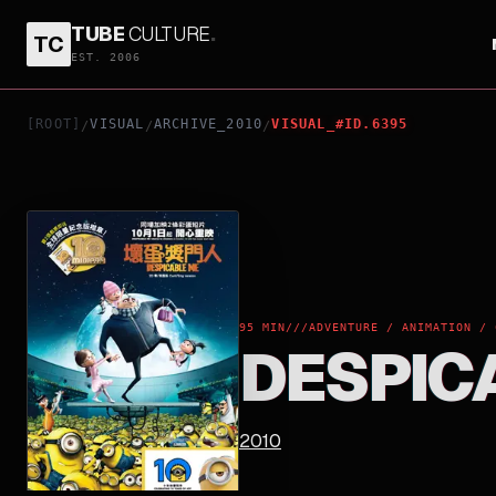
TUBE
CULTURE
.
TC
DESPICABLE ME
EST. 2006
[ROOT]
VISUAL
ARCHIVE_2010
VISUAL_#ID.6395
/
/
/
95 MIN
///
ADVENTURE / ANIMATION / 
DESPIC
2010