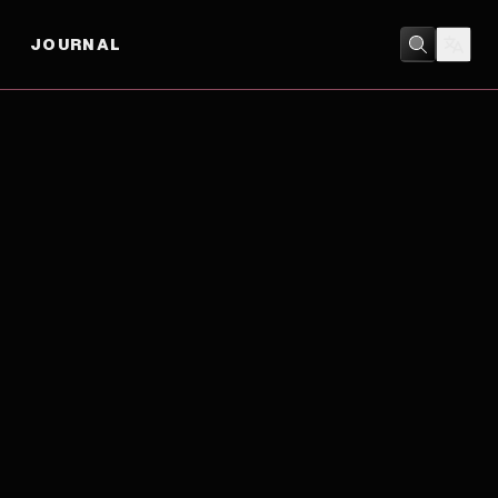
JOURNAL
ADVENTURE
/
ANIMATION