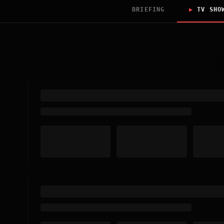
BRIEFING
▶
TV SHO