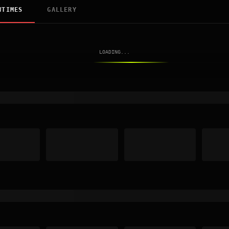
WTIMES
GALLERY
LOADING...