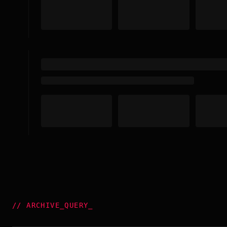
//
ARCHIVE_QUERY
_