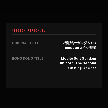
MISSION PERSONNEL
ORIGINAL TITLE
機動戦士ガンダム UC
episode 2 赤い彗星
HONG KONG TITLE
Mobile Suit Gundam
Unicorn: The Second
Coming Of Char