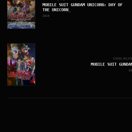
MOBILE SUIT GUNDAM UNICORN: DAY OF
THE UNICORN
_
2010
SCREEN_RELAT
MOBILE SUIT GUNDA
20