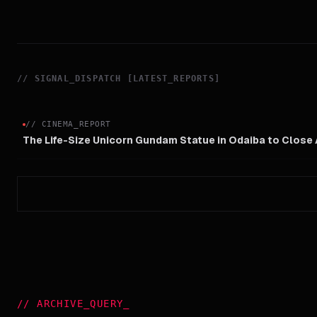
//
SIGNAL_DISPATCH [LATEST_REPORTS]
//
CINEMA_REPORT
The Life-Size Unicorn Gundam Statue in Odaiba to Close
//
ARCHIVE_QUERY
_