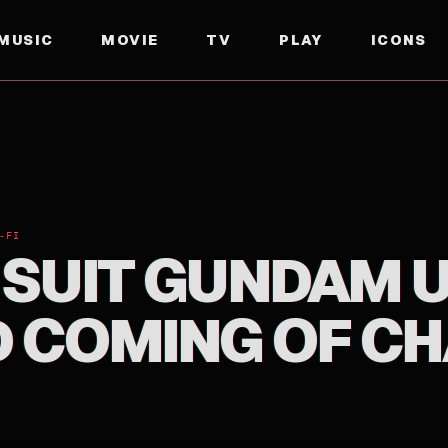
MUSIC
MOVIE
TV
PLAY
ICONS
OMING OF CHAR
-FI
 SUIT GUNDAM U
 COMING OF C