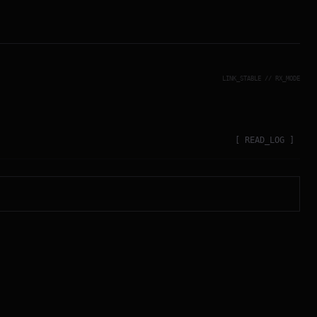
LINK_STABLE // RX_MODE
[ READ_LOG ]