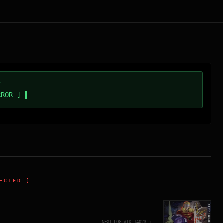
/
RROR ]
ECTED ]
NEXT_LOG_#ID.
14023
→