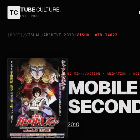
TUBE
CULTURE
.
TC
MOBILE SUIT GUNDAM UNICORN: THE SECOND C
EST. 2006
[ROOT]
VISUAL
ARCHIVE_2010
VISUAL_#ID.14022
/
/
/
62 MIN
///
ACTION / ANIMATION / SCI
MOBILE
SECOND
2010