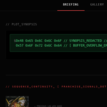
BRIEFING
GALLERY
//
PLOT_SYNOPSIS
$
0x48 0x65 0x6C 0x6C 0x6F // SYNOPSIS_REDACTED /
0x57 0x6F 0x72 0x6C 0x64 // [ BUFFER_OVERFLOW_E
//
SEQUENCE_CONTINUITY
_ [ FRANCHISE_SIGNALS_DET
← PREVIOUS_LOG_#ID.
6009