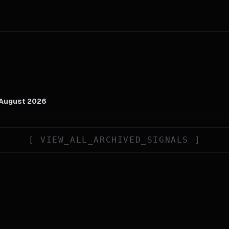
 August 2026
[
VIEW_ALL_ARCHIVED_SIGNALS
]