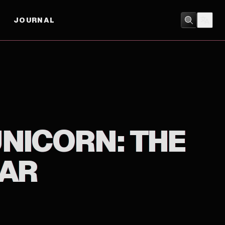
JOURNAL
ACTION
/
ANIMATION
NICORN: THE
HAR