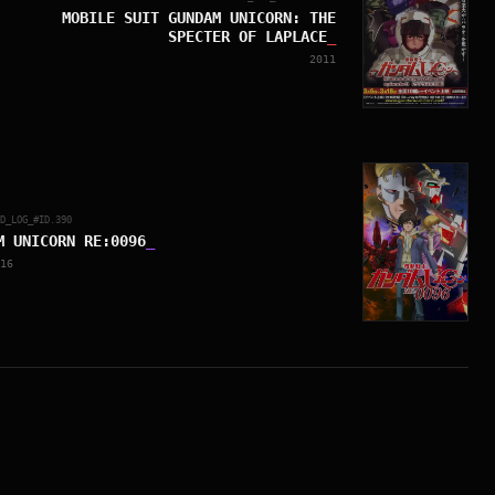
MOBILE SUIT GUNDAM UNICORN: THE
SPECTER OF LAPLACE
_
2011
ED_LOG_#ID.
390
M UNICORN RE:0096
_
16