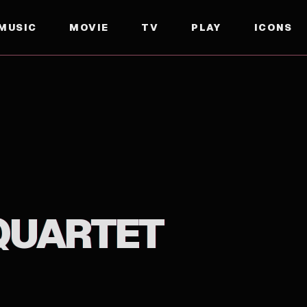
MUSIC
MOVIE
TV
PLAY
ICONS
 QUARTET