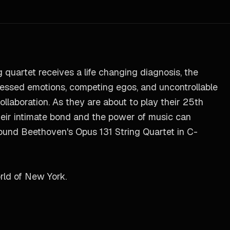
 quartet receives a life changing diagnosis, the
ressed emotions, competing egos, and uncontrollable
ollaboration. As they are about to play their 25th
 their intimate bond and the power of music can
round Beethoven's Opus 131 String Quartet in C-
rld of New York.