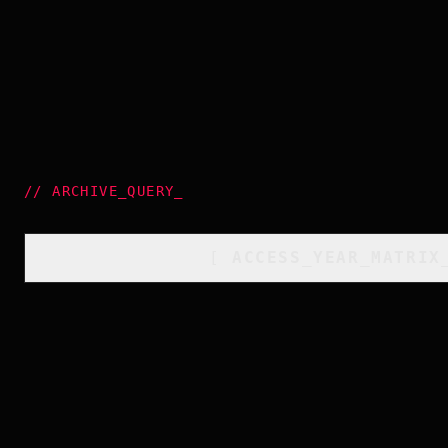
//
ARCHIVE_QUERY
_
[
ACCESS_YEAR_MATRIX