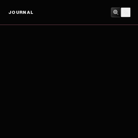
JOURNAL
DRAMA
/
MUSIC