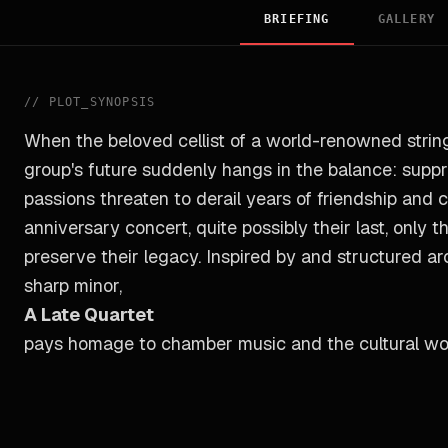
BRIEFING
GALLERY
//
PLOT_SYNOPSIS
When the beloved cellist of a world-renowned string
group's future suddenly hangs in the balance: supp
passions threaten to derail years of friendship and c
anniversary concert, quite possibly their last, only
preserve their legacy. Inspired by and structured a
sharp minor,
A Late Quartet
pays homage to chamber music and the cultural wo