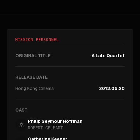
MISSION PERSONNEL
ORIGINAL TITLE
A Late Quartet
RELEASE DATE
Hong Kong
Cinema
2013.06.20
CAST
Philip Seymour Hoffman
ROBERT GELBART
Catherine Keener