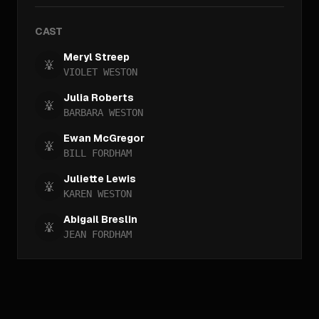
CAST
Meryl Streep
VIOLET WESTON
Julia Roberts
BARBARA WESTON
Ewan McGregor
BILL FORDHAM
Juliette Lewis
KAREN WESTON
Abigail Breslin
JEAN FORDHAM