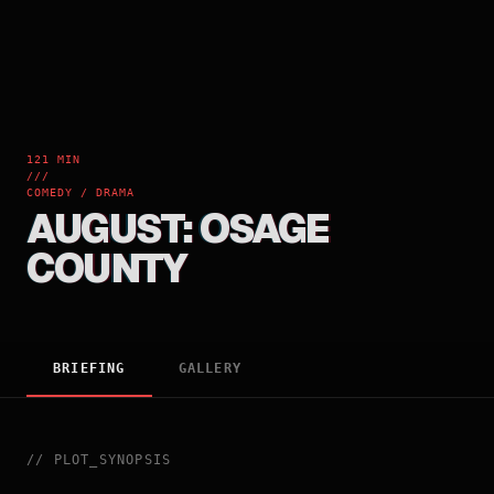
121 MIN
///
COMEDY / DRAMA
AUGUST: OSAGE
COUNTY
BRIEFING
GALLERY
//
PLOT_SYNOPSIS