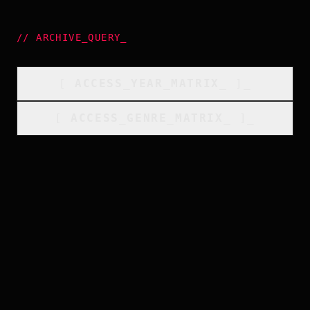
//
ARCHIVE_QUERY
_
[
ACCESS_YEAR_MATRIX
_
]_
[
ACCESS_GENRE_MATRIX
_
]_