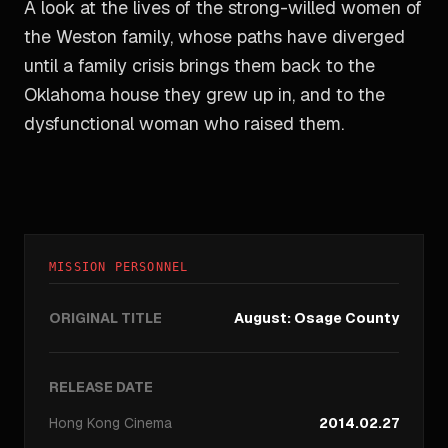
A look at the lives of the strong-willed women of
the Weston family, whose paths have diverged
until a family crisis brings them back to the
Oklahoma house they grew up in, and to the
dysfunctional woman who raised them.
MISSION PERSONNEL
ORIGINAL TITLE
August: Osage County
RELEASE DATE
Hong Kong
Cinema
2014.02.27