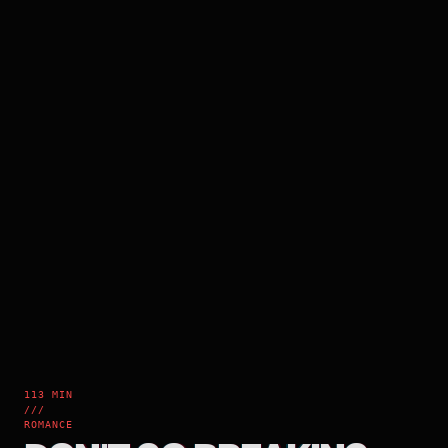
113 MIN
///
ROMANCE