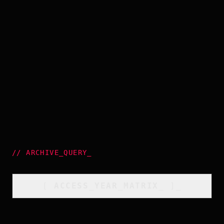
//
ARCHIVE_QUERY
_
[
ACCESS_YEAR_MATRIX
_
]_