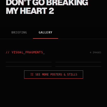
DON'T GO BREAKING
MY HEART 2
BRIEFING
GALLERY
//
VISUAL_FRAGMENTS
_
4 IMAGES
HONG_KONG_POSTER_#2
HONG_KONG_POSTER
IMG_003.RAW
IMG_004.RAW
SEE MORE POSTERS & STILLS