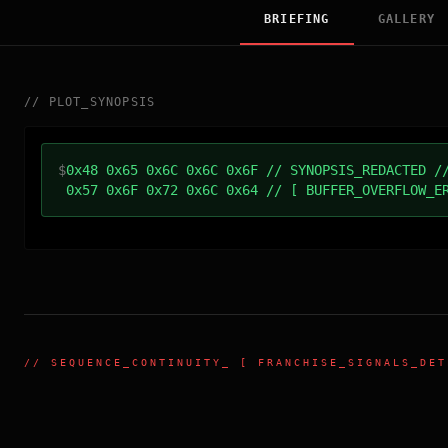
BRIEFING
GALLERY
//
PLOT_SYNOPSIS
$
0x48 0x65 0x6C 0x6C 0x6F // SYNOPSIS_REDACTED /
0x57 0x6F 0x72 0x6C 0x64 // [ BUFFER_OVERFLOW_E
//
SEQUENCE_CONTINUITY
_ [ FRANCHISE_SIGNALS_DET