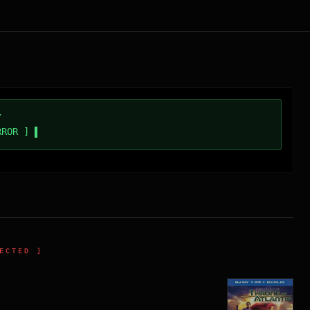
/
RROR ]
ECTED ]