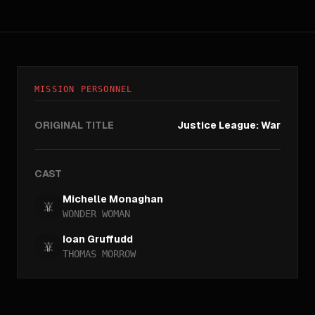
MISSION PERSONNEL
ORIGINAL TITLE
Justice League: War
CAST
Michelle Monaghan
WONDER WOMAN
Ioan Gruffudd
THOMAS MORROW