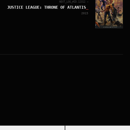
NEXT_LOG_#ID.
12312
→
JUSTICE LEAGUE: THRONE OF ATLANTIS
_
2015