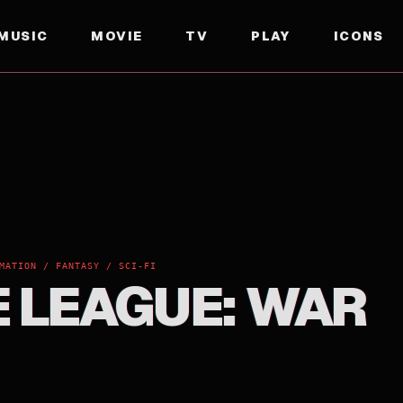
MUSIC
MOVIE
TV
PLAY
ICONS
MATION / FANTASY / SCI-FI
E LEAGUE: WAR