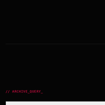
//
ARCHIVE_QUERY
_