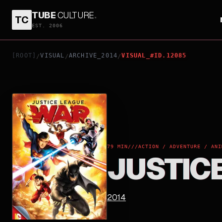
TUBE
CULTURE
.
TC
JUSTICE LEAGUE: WAR
EST. 2006
[ROOT]
VISUAL
ARCHIVE_2014
VISUAL_#ID.12085
/
/
/
79 MIN
///
ACTION / ADVENTURE / ANI
JUSTIC
2014