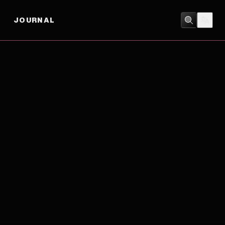
JOURNAL
ACTION
/
ADVENTURE