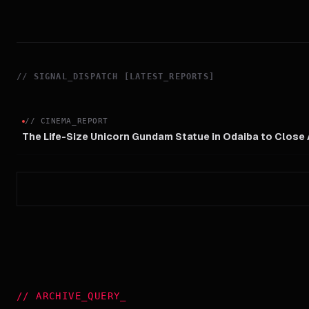
//
SIGNAL_DISPATCH [LATEST_REPORTS]
//
CINEMA_REPORT
The Life-Size Unicorn Gundam Statue in Odaiba to Close
//
ARCHIVE_QUERY
_