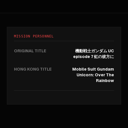
MISSION PERSONNEL
ORIGINAL TITLE
機動戦士ガンダム UC
episode 7 虹の彼方に
HONG KONG TITLE
Mobile Suit Gundam
Unicorn: Over The
Rainbow