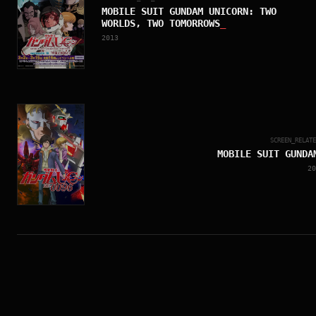
MOBILE SUIT GUNDAM UNICORN: TWO
WORLDS, TWO TOMORROWS
_
2013
SCREEN_RELAT
MOBILE SUIT GUNDA
20