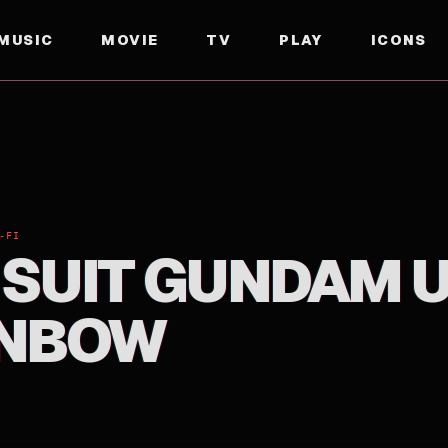
MUSIC
MOVIE
TV
PLAY
ICONS
NBOW
-FI
 SUIT GUNDAM 
INBOW