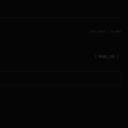
LINK_STABLE // RX_MODE
[ READ_LOG ]