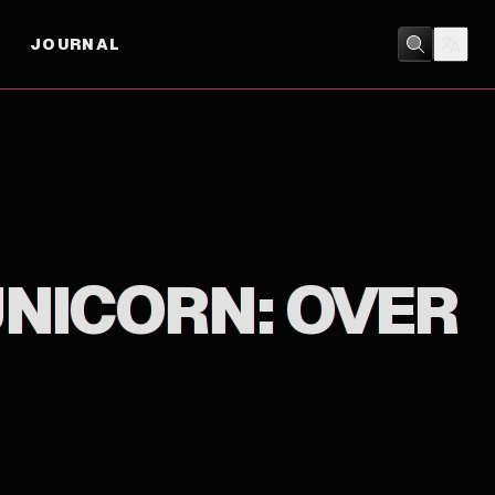
JOURNAL
ACTION
/
ANIMATION
UNICORN: OVER