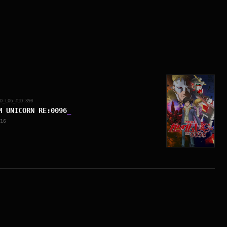
ED_LOG_#ID.
390
M UNICORN RE:0096
_
16