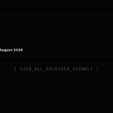
 August 2026
[
VIEW_ALL_ARCHIVED_SIGNALS
]