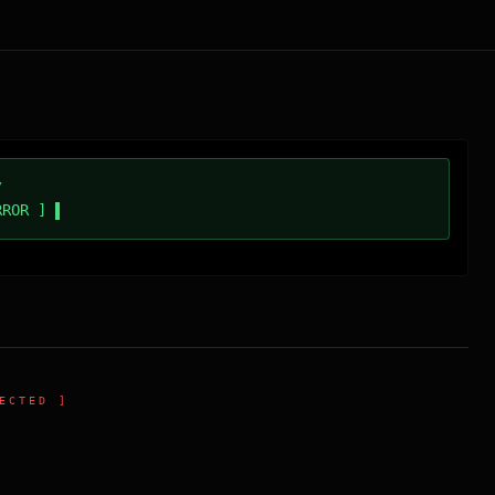
/
RROR ]
ECTED ]