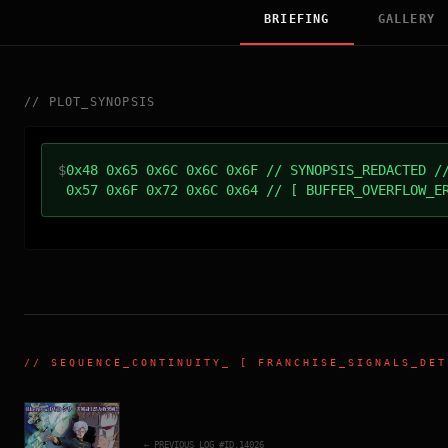
BRIEFING
GALLERY
//
PLOT_SYNOPSIS
$
0x48 0x65 0x6C 0x6C 0x6F // SYNOPSIS_REDACTED /
0x57 0x6F 0x72 0x6C 0x64 // [ BUFFER_OVERFLOW_E
//
SEQUENCE_CONTINUITY
_ [ FRANCHISE_SIGNALS_DET
← PREVIOUS_LOG_#ID.
14026