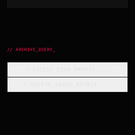
//
ARCHIVE_QUERY
_
[
ACCESS_YEAR_MATRIX
_
]_
[
ACCESS_GENRE_MATRIX
_
]_