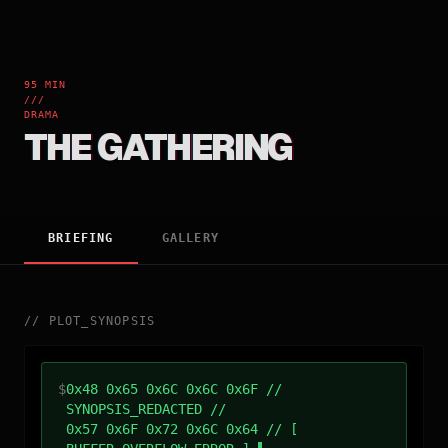
95 MIN
///
DRAMA
THE GATHERING
BRIEFING
GALLERY
//
PLOT_SYNOPSIS
$
0x48 0x65 0x6C 0x6C 0x6F //
SYNOPSIS_REDACTED //
0x57 0x6F 0x72 0x6C 0x64 // [