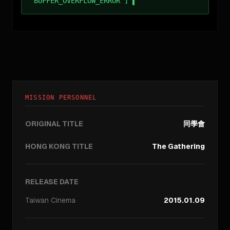
BUFFER_OVERFLOW_ERROR ]
MISSION PERSONNEL
ORIGINAL TITLE
同學會
HONG KONG TITLE
The Gathering
RELEASE DATE
Taiwan
Cinema
2015.01.09