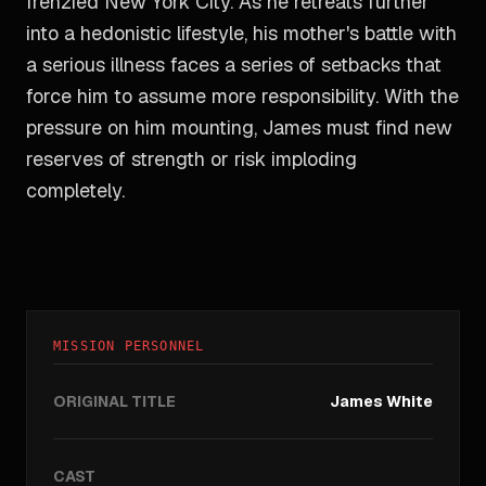
frenzied New York City. As he retreats further
into a hedonistic lifestyle, his mother's battle with
a serious illness faces a series of setbacks that
force him to assume more responsibility. With the
pressure on him mounting, James must find new
reserves of strength or risk imploding
completely.
MISSION PERSONNEL
ORIGINAL TITLE
James White
CAST