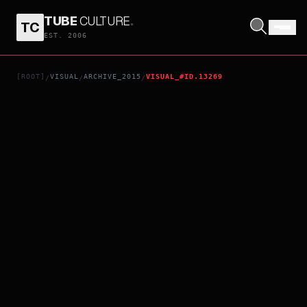
TUBE
CULTURE
.
TC
JAMES WHITE
EST. 2006
[ROOT]
VISUAL
ARCHIVE_2015
VISUAL_#ID.13269
/
/
/