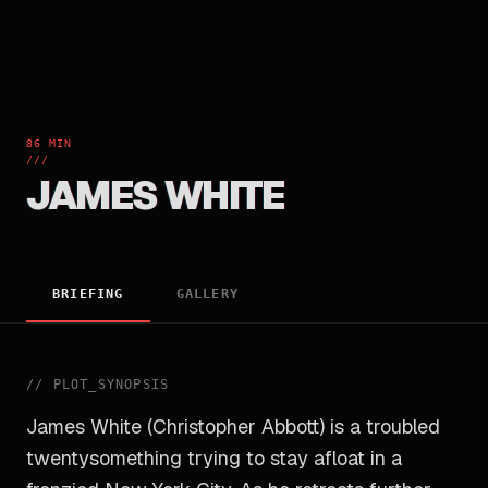
86 MIN
///
JAMES WHITE
BRIEFING
GALLERY
//
PLOT_SYNOPSIS
James White (Christopher Abbott) is a troubled
twentysomething trying to stay afloat in a