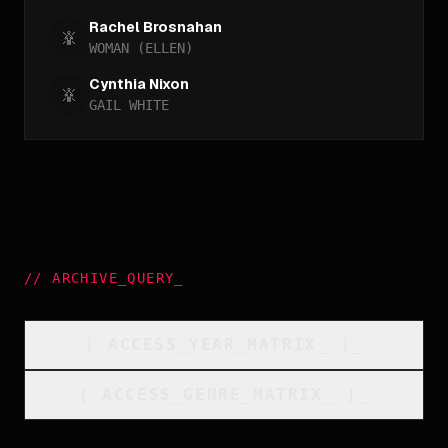
Rachel Brosnahan
WOMAN (ELLEN)
Cynthia Nixon
GAIL WHITE
//
ARCHIVE_QUERY
_
[
ACCESS_YEAR_MATRIX
_
]_
[
ACCESS_GENRE_MATRIX
_
]_