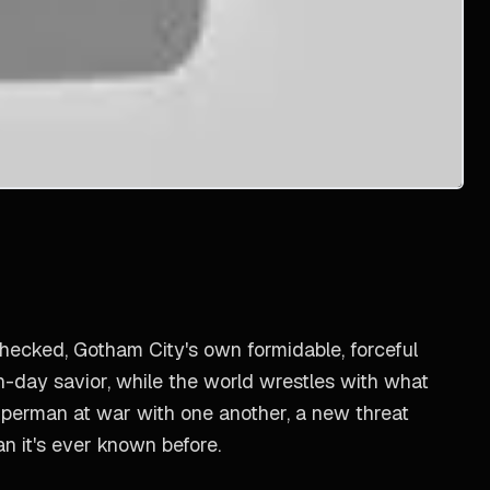
checked, Gotham City's own formidable, forceful
n-day savior, while the world wrestles with what
uperman at war with one another, a new threat
an it's ever known before.