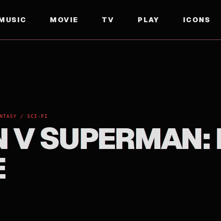
MUSIC
MOVIE
TV
PLAY
ICONS
NTASY / SCI-FI
 V SUPERMAN:
E