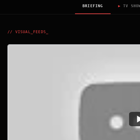
BRIEFING
▶
TV SHO
//
VISUAL_FEEDS
_