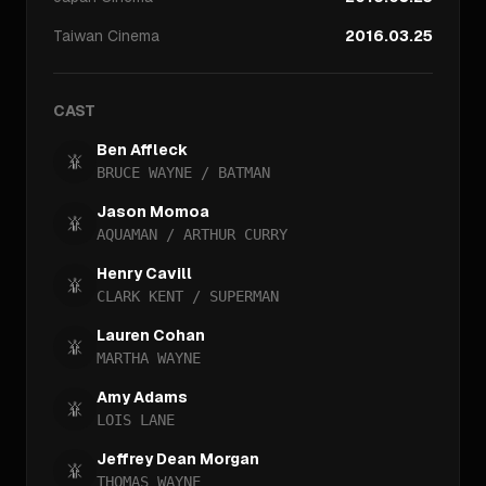
Taiwan
Cinema
2016.03.25
CAST
Ben Affleck
BRUCE WAYNE / BATMAN
Jason Momoa
AQUAMAN / ARTHUR CURRY
Henry Cavill
CLARK KENT / SUPERMAN
Lauren Cohan
MARTHA WAYNE
Amy Adams
LOIS LANE
Jeffrey Dean Morgan
THOMAS WAYNE