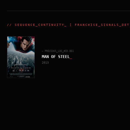
//
SEQUENCE_CONTINUITY
_ [ FRANCHISE_SIGNALS_DET
← PREVIOUS_LOG_#ID.
861
MAN OF STEEL
_
2013