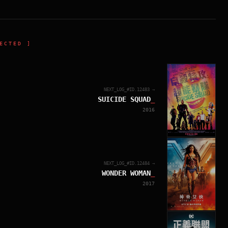
ECTED ]
NEXT_LOG_#ID.
12483
→
SUICIDE SQUAD
_
2016
NEXT_LOG_#ID.
12484
→
WONDER WOMAN
_
2017