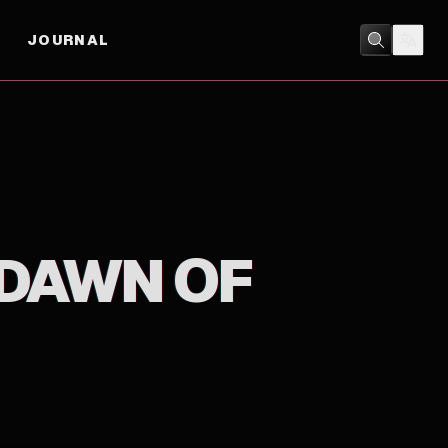
JOURNAL
ACTION
/
ADVENTURE
 DAWN OF