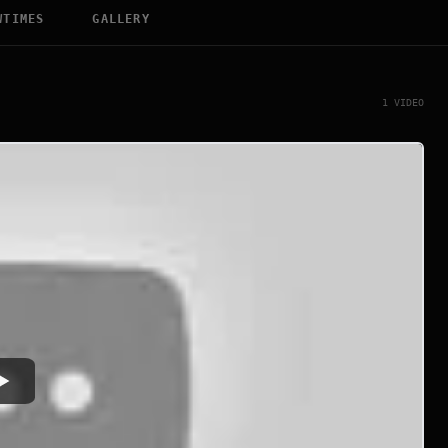
WTIMES
GALLERY
1 VIDEO
Watch