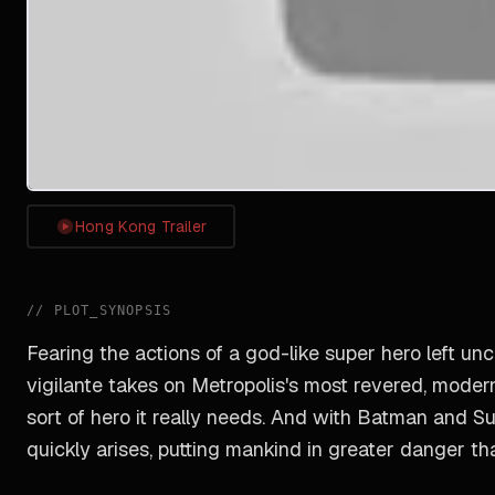
Hong Kong Trailer
//
PLOT_SYNOPSIS
Fearing the actions of a god-like super hero left un
vigilante takes on Metropolis's most revered, moder
sort of hero it really needs. And with Batman and S
quickly arises, putting mankind in greater danger th