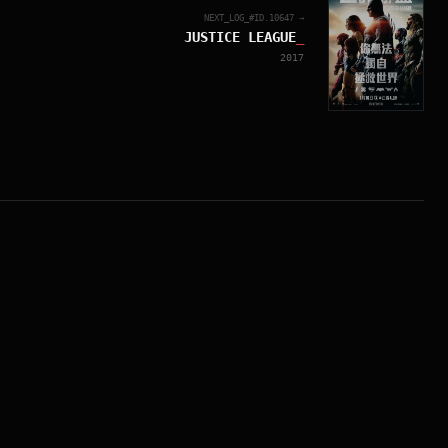
NEXT_LOG_#ID.
10647
→
JUSTICE LEAGUE
_
2017