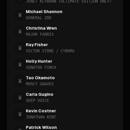
JENET KLYBURN (ULTIMATE EDITION ONLY)
Michael Shannon
GENERAL ZOD
Christina Wren
MAJOR FARRIS
Ray Fisher
VICTOR STONE / CYBORG
Holly Hunter
SENATOR FINCH
Tao Okamoto
MERCY GRAVES
Carla Gugino
SHIP VOICE
Kevin Costner
JONATHAN KENT
Patrick Wilson