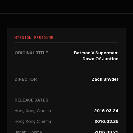
MISSION PERSONNEL
ORIGINAL TITLE
Batman V Superman:
Dawn Of Justice
DIRECTOR
Zack Snyder
RELEASE DATES
Hong Kong
Cinema
2016.03.24
Hong Kong
Cinema
2016.03.25
Japan
Cinema
2016.03.25