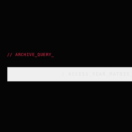
//
ARCHIVE_QUERY
_
[
ACCESS_YEAR_MATRIX