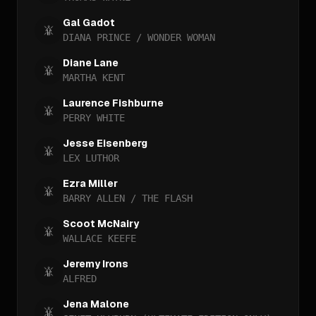
Gal Gadot
DIANA PRINCE / WONDER WOMAN
Diane Lane
MARTHA KENT
Laurence Fishburne
PERRY WHITE
Jesse Eisenberg
LEX LUTHOR
Ezra Miller
BARRY ALLEN / THE FLASH
Scoot McNairy
WALLACE KEEFE
Jeremy Irons
ALFRED
Jena Malone