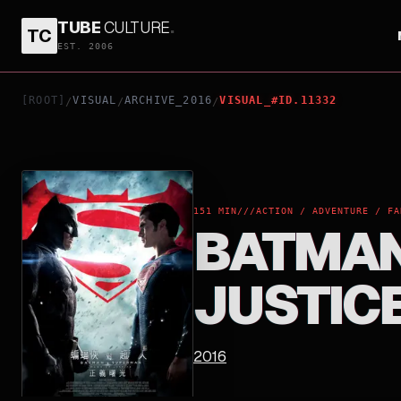
TUBE
CULTURE
.
TC
BATMAN V SUPERMAN: DAWN OF JUSTICE
EST. 2006
[ROOT]
VISUAL
ARCHIVE_2016
VISUAL_#ID.11332
/
/
/
151 MIN
///
ACTION / ADVENTURE / FA
BATMAN
JUSTIC
2016