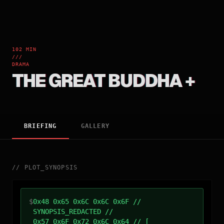
102 MIN
///
DRAMA
THE GREAT BUDDHA +
BRIEFING
GALLERY
//
PLOT_SYNOPSIS
$
0x48 0x65 0x6C 0x6C 0x6F //
SYNOPSIS_REDACTED //
0x57 0x6F 0x72 0x6C 0x64 // [