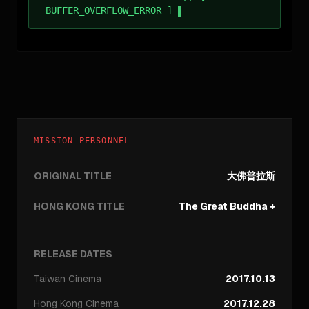
BUFFER_OVERFLOW_ERROR ]
MISSION PERSONNEL
ORIGINAL TITLE
大佛普拉斯
HONG KONG TITLE
The Great Buddha +
RELEASE DATES
Taiwan
Cinema
2017.10.13
Hong Kong
Cinema
2017.12.28