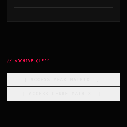
//
ARCHIVE_QUERY
_
[
ACCESS_YEAR_MATRIX
_
]_
[
ACCESS_GENRE_MATRIX
_
]_