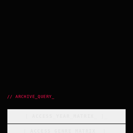
//
ARCHIVE_QUERY
_
[
ACCESS_YEAR_MATRIX
_
]_
[
ACCESS_GENRE_MATRIX
_
]_