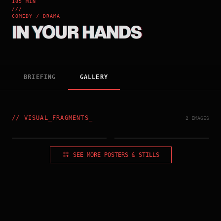
105 MIN
///
COMEDY / DRAMA
IN YOUR HANDS
BRIEFING
GALLERY
//
VISUAL_FRAGMENTS
_
2 IMAGES
TAIWAN_POSTER
FRANCE_POSTER
SEE MORE POSTERS & STILLS