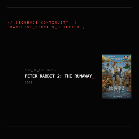
//
SEQUENCE_CONTINUITY
_ [
FRANCHISE_SIGNALS_DETECTED ]
NEXT_LOG_#ID.
17682
→
PETER RABBIT 2: THE RUNAWAY
_
2021