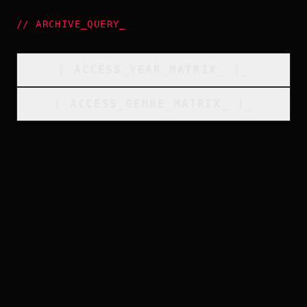
//
ARCHIVE_QUERY
_
[
ACCESS_YEAR_MATRIX
_
]_
[
ACCESS_GENRE_MATRIX
_
]_