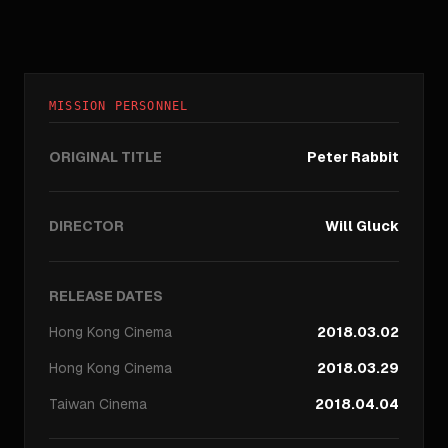
MISSION PERSONNEL
ORIGINAL TITLE
Peter Rabbit
DIRECTOR
Will Gluck
RELEASE DATES
Hong Kong
Cinema
2018.03.02
Hong Kong
Cinema
2018.03.29
Taiwan
Cinema
2018.04.04