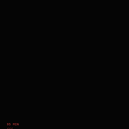
95 MIN
///