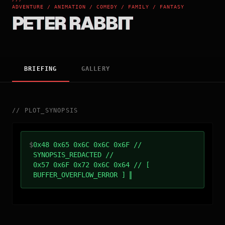
ADVENTURE / ANIMATION / COMEDY / FAMILY / FANTASY
PETER RABBIT
BRIEFING
GALLERY
//
PLOT_SYNOPSIS
$
0x48 0x65 0x6C 0x6C 0x6F //
SYNOPSIS_REDACTED //
0x57 0x6F 0x72 0x6C 0x64 // [
BUFFER_OVERFLOW_ERROR ]