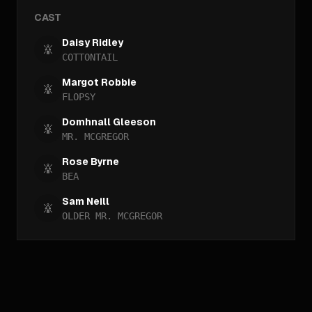
CAST
Daisy Ridley
COTTONTAIL
Margot Robbie
FLOPSY
Domhnall Gleeson
MR. MCGREGOR
Rose Byrne
BEA
Sam Neill
OLDER MR. MCGREGOR