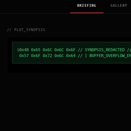
BRIEFING
GALLERY
//
PLOT_SYNOPSIS
$
0x48 0x65 0x6C 0x6C 0x6F // SYNOPSIS_REDACTED /
0x57 0x6F 0x72 0x6C 0x64 // [ BUFFER_OVERFLOW_E