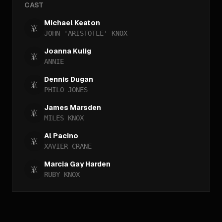
CAST
Michael Keaton
JOHN 'ARISTOTLE' KNOX
Joanna Kulig
ANNIE
Dennis Dugan
PHILO JONES
James Marsden
MILES KNOX
Al Pacino
XAVIER CRANE
Marcia Gay Harden
RUBY KNOX