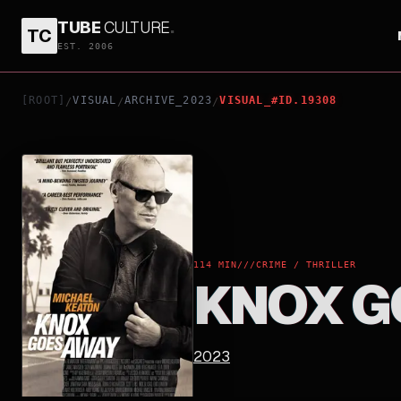
TUBE
CULTURE
.
TC
KNOX GOES AWAY
EST. 2006
[ROOT]
VISUAL
ARCHIVE_2023
VISUAL_#ID.19308
/
/
/
114 MIN
///
CRIME / THRILLER
KNOX G
2023