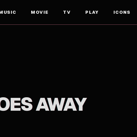
MUSIC
MOVIE
TV
PLAY
ICONS
OES AWAY