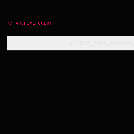
//
ARCHIVE_QUERY
_
[
ACCESS_YEAR_MATRIX