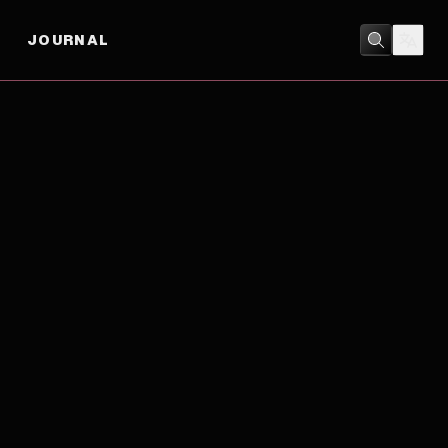
JOURNAL
CRIME
/
THRILLER