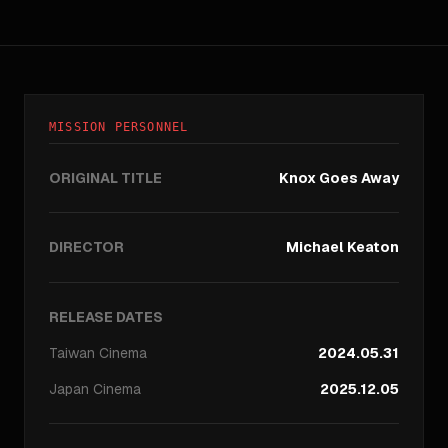
MISSION PERSONNEL
ORIGINAL TITLE
Knox Goes Away
DIRECTOR
Michael Keaton
RELEASE DATES
Taiwan
Cinema
2024.05.31
Japan
Cinema
2025.12.05