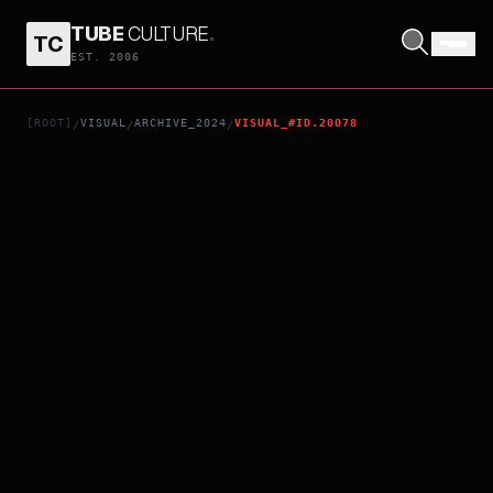
TUBE
CULTURE
.
TC
HEY JOE
EST. 2006
[ROOT]
VISUAL
ARCHIVE_2024
VISUAL_#ID.20078
/
/
/