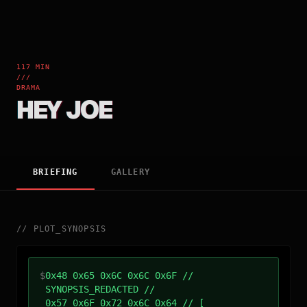
117 MIN
///
DRAMA
HEY JOE
BRIEFING
GALLERY
//
PLOT_SYNOPSIS
$
0x48 0x65 0x6C 0x6C 0x6F //
SYNOPSIS_REDACTED //
0x57 0x6F 0x72 0x6C 0x64 // [