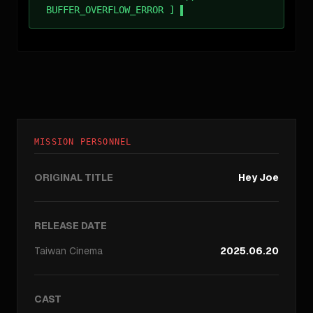
BUFFER_OVERFLOW_ERROR ]
MISSION PERSONNEL
ORIGINAL TITLE
Hey Joe
RELEASE DATE
Taiwan
Cinema
2025.06.20
CAST