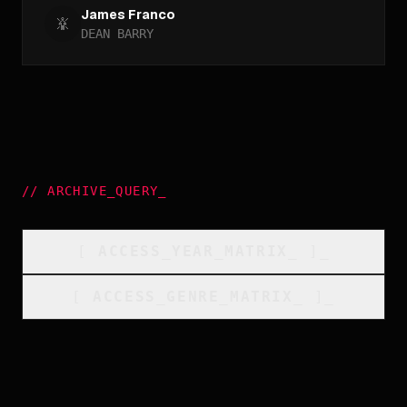
James Franco
DEAN BARRY
//
ARCHIVE_QUERY
_
[
ACCESS_YEAR_MATRIX
_
]_
[
ACCESS_GENRE_MATRIX
_
]_