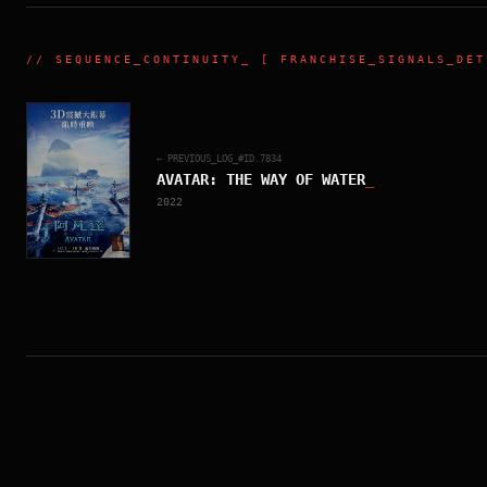
//
SEQUENCE_CONTINUITY
_ [ FRANCHISE_SIGNALS_DET
← PREVIOUS_LOG_#ID.
7834
AVATAR: THE WAY OF WATER
_
2022