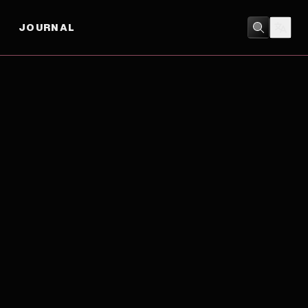
JOURNAL
ACTION
/
ADVENTURE