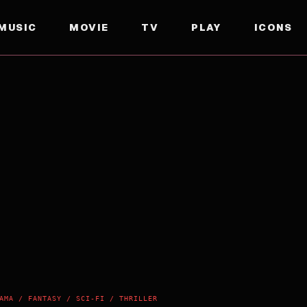
MUSIC
MOVIE
TV
PLAY
ICONS
AMA / FANTASY / SCI-FI / THRILLER