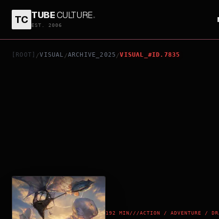
TUBE
CULTURE
.
TC
AVATAR: FIRE AND ASH
EST. 2006
[ROOT]
VISUAL
ARCHIVE_2025
VISUAL_#ID.7835
/
/
/
192 MIN
///
ACTION / ADVENTURE / DR