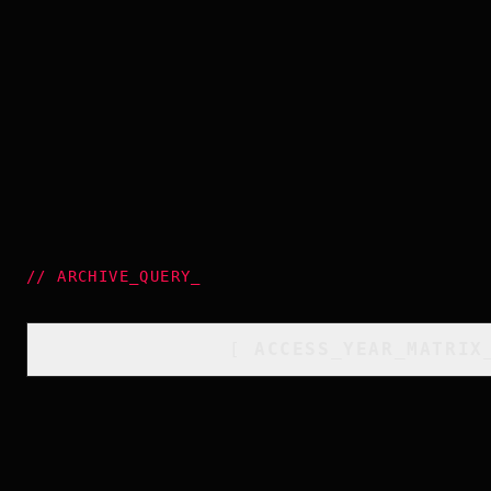
//
ARCHIVE_QUERY
_
[
ACCESS_YEAR_MATRIX