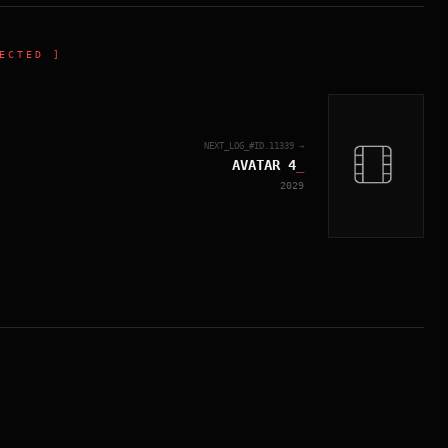
ECTED ]
NEXT_LOG_#ID.
11339
→
AVATAR 4
_
2029