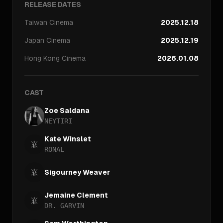
RELEASE DATES
Taiwan
Cinema
2025.12.18
Japan
Cinema
2025.12.19
Hong Kong
Cinema
2026.01.08
CAST
Zoe Saldana
NEYTIRI
Kate Winslet
RONAL
Sigourney Weaver
Jemaine Clement
DR. GARVIN