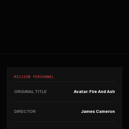
MISSION PERSONNEL
ORIGINAL TITLE
Avatar: Fire And Ash
DIRECTOR
James Cameron