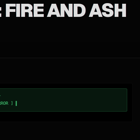
 FIRE AND ASH
/
RROR ]