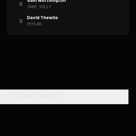
Sam Worthington
JAKE SULLY
David Thewlis
PEYLAK
CCESS_GENRE_MATRIX
_
]_