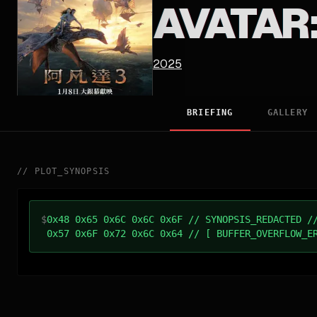
AVATAR:
2025
BRIEFING
GALLERY
//
PLOT_SYNOPSIS
$
0x48 0x65 0x6C 0x6C 0x6F // SYNOPSIS_REDACTED /
0x57 0x6F 0x72 0x6C 0x64 // [ BUFFER_OVERFLOW_E