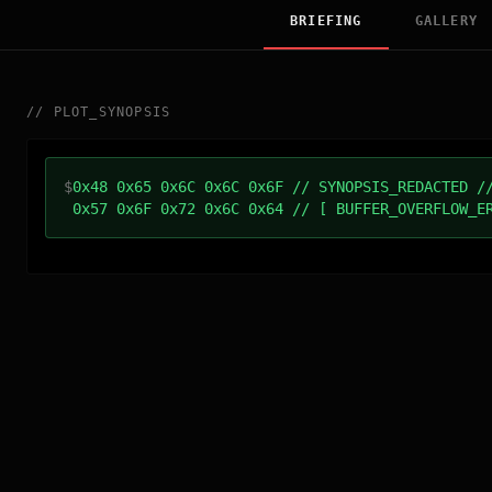
BRIEFING
GALLERY
//
PLOT_SYNOPSIS
$
0x48 0x65 0x6C 0x6C 0x6F // SYNOPSIS_REDACTED /
0x57 0x6F 0x72 0x6C 0x64 // [ BUFFER_OVERFLOW_E