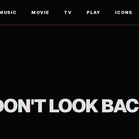
MUSIC
MOVIE
TV
PLAY
ICONS
DON'T LOOK BAC