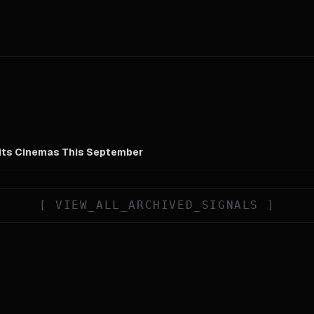
Hits Cinemas This September
[
VIEW_ALL_ARCHIVED_SIGNALS
]