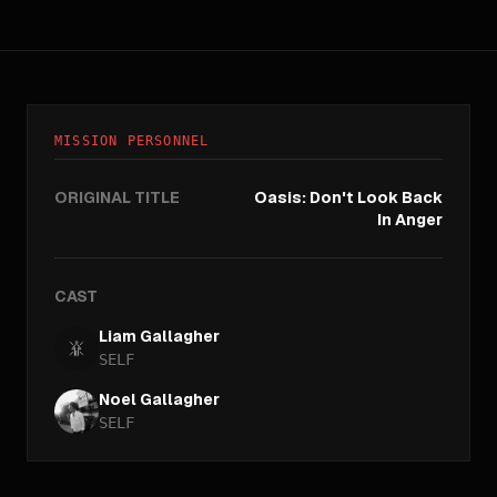
MISSION PERSONNEL
ORIGINAL TITLE
Oasis: Don't Look Back
In Anger
CAST
Liam Gallagher
SELF
Noel Gallagher
SELF