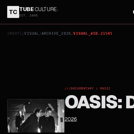
TUBE
CULTURE
.
TC
OASIS: DON'T LOOK BACK IN ANGER
EST. 2006
[ROOT]
VISUAL
ARCHIVE_2026
VISUAL_#ID.21545
/
/
/
///
DOCUMENTARY / MUSIC
OASIS: 
2026