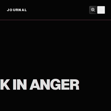
JOURNAL
DOCUMENTARY
/
MUSIC
K IN ANGER