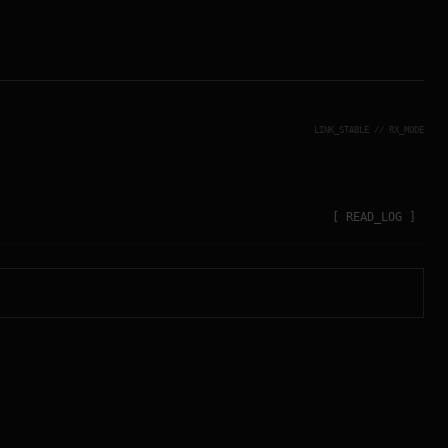
LINK_STABLE // RX_MODE
[ READ_LOG ]