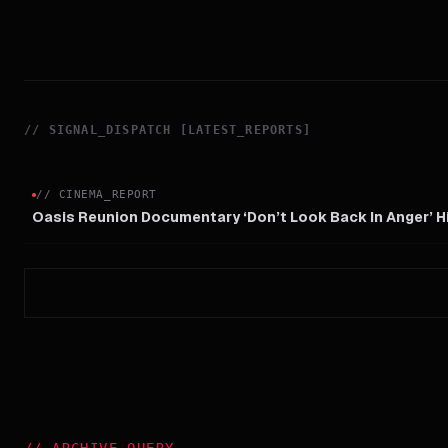
//
SIGNAL_DISPATCH [LATEST_REPORTS]
//
CINEMA_REPORT
Oasis Reunion Documentary ‘Don’t Look Back In Anger’ 