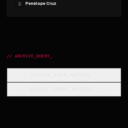
Penélope Cruz
//
ARCHIVE_QUERY
_
[
ACCESS_YEAR_MATRIX
_
]_
[
ACCESS_GENRE_MATRIX
_
]_