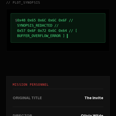
//
PLOT_SYNOPSIS
$
0x48 0x65 0x6C 0x6C 0x6F //
SYNOPSIS_REDACTED //
0x57 0x6F 0x72 0x6C 0x64 // [
BUFFER_OVERFLOW_ERROR ]
MISSION PERSONNEL
ORIGINAL TITLE
The Invite
DIRECTOR
Olivia Wilde