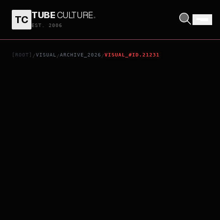
TUBE
CULTURE
.
TC
THE INVITE
EST. 2006
[ROOT]
VISUAL
ARCHIVE_2026
VISUAL_#ID.21231
/
/
/