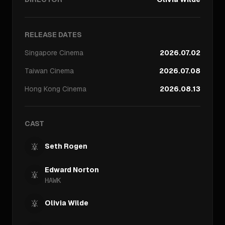
RELEASE DATES
Singapore
Cinema
2026.07.02
Taiwan
Cinema
2026.07.08
Hong Kong
Cinema
2026.08.13
CAST
Seth Rogen
Edward Norton
HAWK
Olivia Wilde