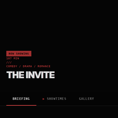
NOW SHOWING
107 MIN
///
COMEDY / DRAMA / ROMANCE
THE INVITE
BRIEFING
▶
SHOWTIMES
GALLERY