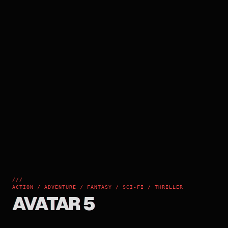
///
ACTION / ADVENTURE / FANTASY / SCI-FI / THRILLER
AVATAR 5