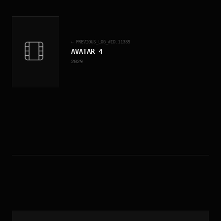
← PREVIOUS_LOG_#ID.
11339
AVATAR 4
_
2029