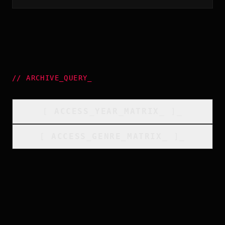
//
ARCHIVE_QUERY
_
[
ACCESS_YEAR_MATRIX
_
]_
[
ACCESS_GENRE_MATRIX
_
]_