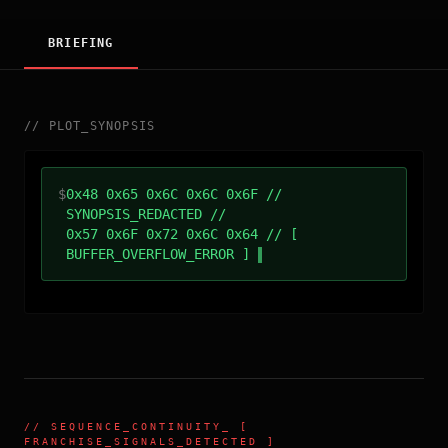
BRIEFING
//
PLOT_SYNOPSIS
$
0x48 0x65 0x6C 0x6C 0x6F //
SYNOPSIS_REDACTED //
0x57 0x6F 0x72 0x6C 0x64 // [
BUFFER_OVERFLOW_ERROR ]
//
SEQUENCE_CONTINUITY
_ [
FRANCHISE_SIGNALS_DETECTED ]