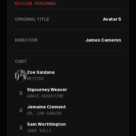
MISSION PERSONNEL
ORIGINAL TITLE
Avatar 5
DIRECTOR
James Cameron
CAST
Zoe Saldana
NEYTIRI
Sigourney Weaver
GRACE AUGUSTINE
Jemaine Clement
DR. IAN GARVIN
Sam Worthington
JAKE SULLY