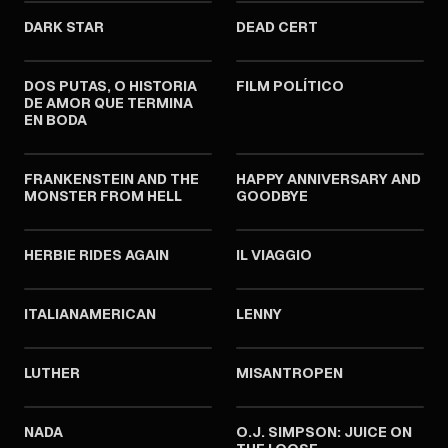
DARK STAR
DEAD CERT
1974
1974
DOS PUTAS, O HISTORIA
FILM POLÍTICO
DE AMOR QUE TERMINA
EN BODA
1974
1974
FRANKENSTEIN AND THE
HAPPY ANNIVERSARY AND
MONSTER FROM HELL
GOODBYE
1974
1974
HERBIE RIDES AGAIN
IL VIAGGIO
1974
1974
ITALIANAMERICAN
LENNY
1974
1974
LUTHER
MISANTROPEN
1974
1974
NADA
O.J. SIMPSON: JUICE ON