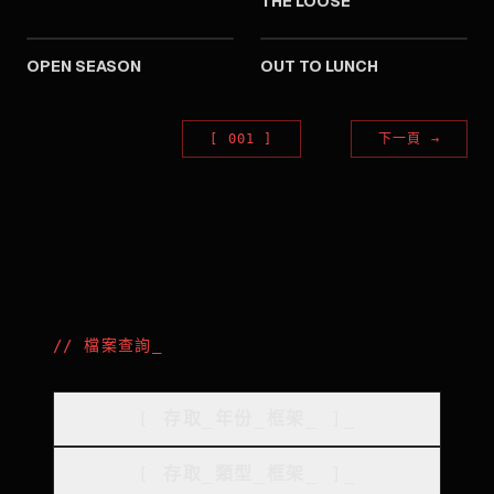
THE LOOSE
1974
1974
OPEN SEASON
OUT TO LUNCH
[
001
]
下一頁
→
//
檔案查詢
_
[
存取_年份_框架
_
]_
[
存取_類型_框架
_
]_