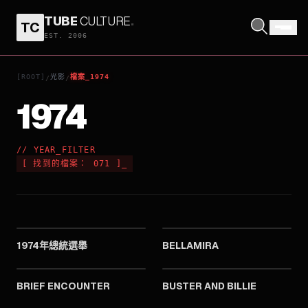
TUBE
CULTURE
.
TC
EST. 2006
[ROOT]
光影
檔案_1974
/
/
1974
// YEAR_FILTER
[
找到的檔案：
071
]
_
1974
1974
1974年總統選舉
BELLAMIRA
1974
1974
BRIEF ENCOUNTER
BUSTER AND BILLIE
1974
1974