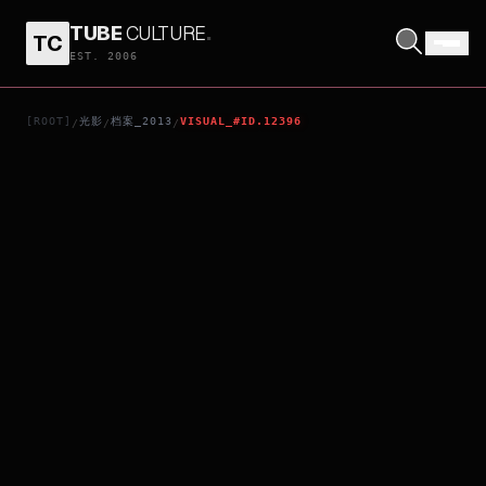
TUBE
CULTURE
.
TC
CONTRACTED
EST. 2006
[ROOT]
光影
档案_2013
VISUAL_#ID.12396
/
/
/