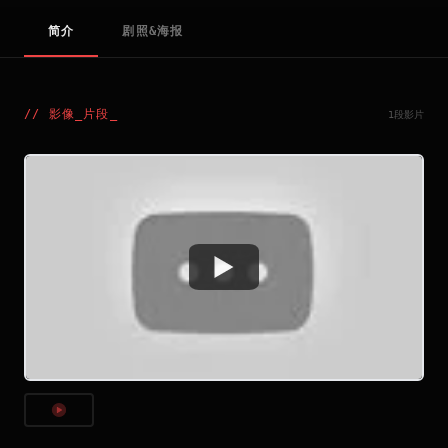
简介
剧照&海报
//
影像_片段
_
1段影片
Watch