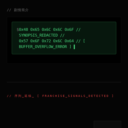
//
剧情简介
$
0x48 0x65 0x6C 0x6C 0x6F //
SYNOPSIS_REDACTED //
0x57 0x6F 0x72 0x6C 0x64 // [
BUFFER_OVERFLOW_ERROR ]
//
序列_延续
_ [ FRANCHISE_SIGNALS_DETECTED ]