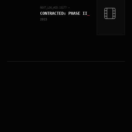
NEXT_LOG_#ID.
13177
→
CONTRACTED: PHASE II
_
2015
MISSION PERSONNEL
原名
Contracted