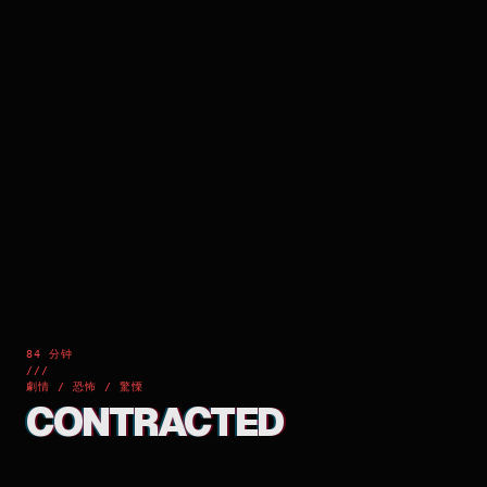
84 分钟
///
劇情 / 恐怖 / 驚慄
CONTRACTED