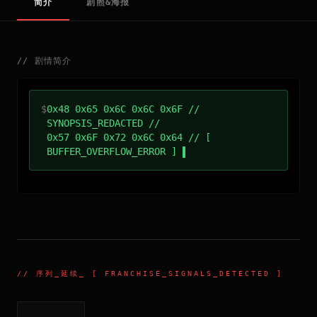
简介
剧照&海报
//
剧情简介
$
0x48 0x65 0x6C 0x6C 0x6F //
SYNOPSIS_REDACTED //
0x57 0x6F 0x72 0x6C 0x64 // [
BUFFER_OVERFLOW_ERROR ]
//
序列_延续
_ [ FRANCHISE_SIGNALS_DETECTED ]