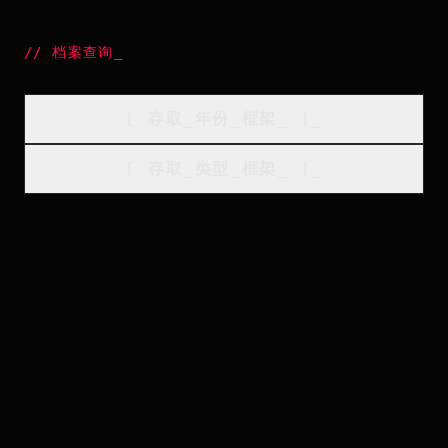
//
档案查询
_
[
存取_年份_框架
_
]_
[
存取_类型_框架
_
]_