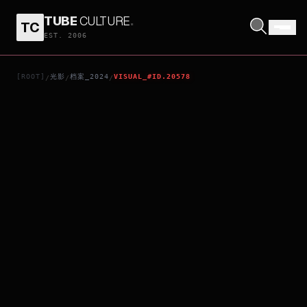
TUBE
CULTURE
.
TC
SCHOOL MEALS TIME: ROAD TO SQUID MEAL
EST. 2006
[ROOT]
光影
档案_2024
VISUAL_#ID.20578
/
/
/