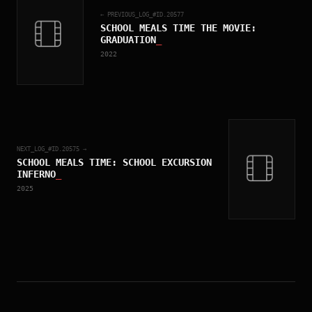
← PREVIOUS_LOG_#ID.
20577
SCHOOL MEALS TIME THE MOVIE:
GRADUATION
_
2022
NEXT_LOG_#ID.
20575
→
SCHOOL MEALS TIME: SCHOOL EXCURSION
INFERNO
_
2025