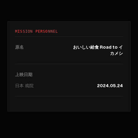
MISSION PERSONNEL
原名
おいしい給食 Road to イ
カメシ
上映日期
日本
戏院
2024.05.24