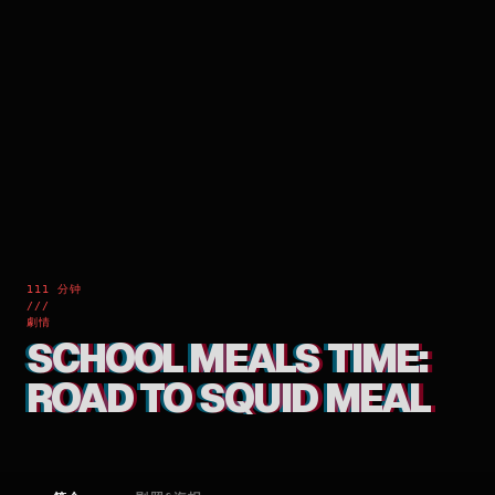
111 分钟
///
劇情
SCHOOL MEALS TIME:
ROAD TO SQUID MEAL