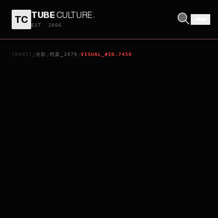
TUBE
CULTURE
.
TC
3 BY CHEEVER: THE 5:48
EST. 2006
[ROOT]
光影
档案_1979
VISUAL_#ID.7450
/
/
/