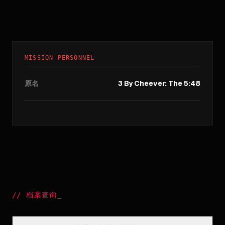
MISSION PERSONNEL
原名
3 By Cheever: The 5:48
//
档案查询
_