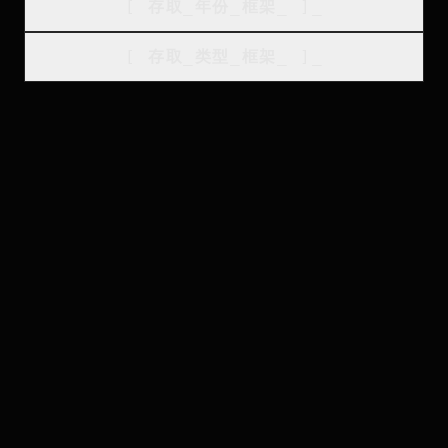
[
存取_年份_框架
_
]_
[
存取_类型_框架
_
]_