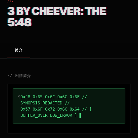
///
3 BY CHEEVER: THE
5:48
简介
//
剧情简介
$
0x48 0x65 0x6C 0x6C 0x6F //
SYNOPSIS_REDACTED //
0x57 0x6F 0x72 0x6C 0x64 // [
BUFFER_OVERFLOW_ERROR ]