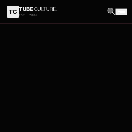
TUBE
CULTURE
.
TC
EST. 2006