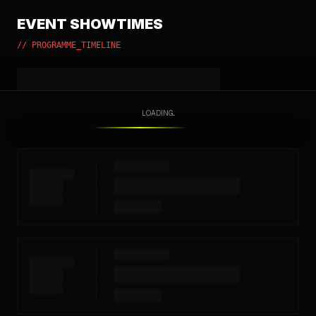
EVENT SHOWTIMES
// PROGRAMME_TIMELINE
LOADING...