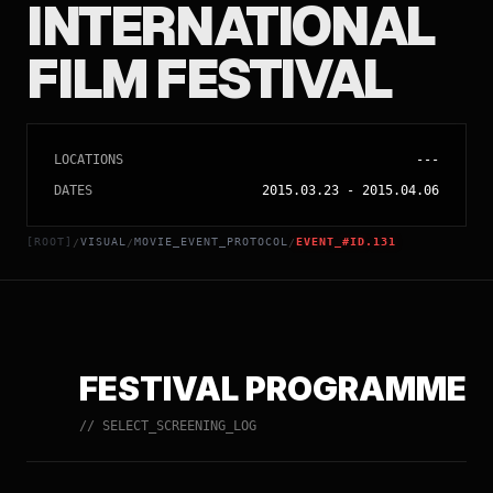
INTERNATIONAL
FILM FESTIVAL
LOCATIONS
---
DATES
2015.03.23
-
2015.04.06
[ROOT]
VISUAL
MOVIE_EVENT_PROTOCOL
EVENT_#ID.131
/
/
/
FESTIVAL PROGRAMME
// SELECT_SCREENING_LOG