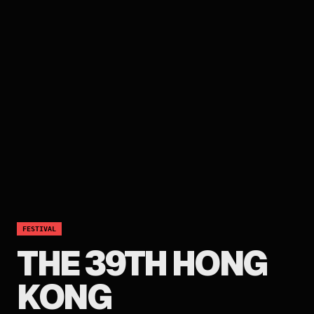
FESTIVAL
THE 39TH HONG
KONG