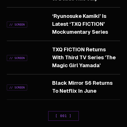
‘Ryunosuke Kamiki’ Is
Latest ‘TXQ FICTION’
//
SCREEN
Mockumentary Series
TXQ FICTION Returns
With Third TV Series 'The
//
SCREEN
Magic Girl Yamada'
Black Mirror S6 Returns
//
SCREEN
To Netflix In June
[
001
]