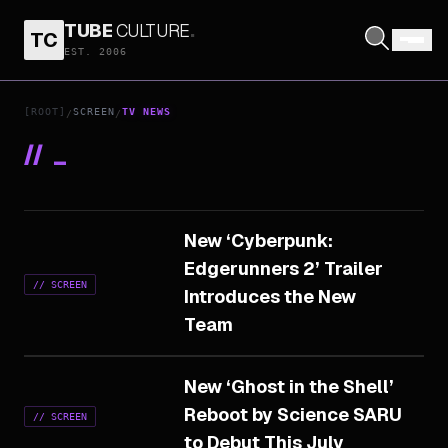
TUBE
CULTURE
.
TC
EST. 2006
[ROOT]
SCREEN
TV NEWS
/
/
//
_
New ‘Cyberpunk:
Edgerunners 2’ Trailer
//
SCREEN
Introduces the New
Team
New ‘Ghost in the Shell’
Reboot by Science SARU
//
SCREEN
to Debut This July