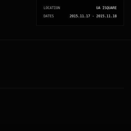
LOCATION
UA ISQUARE
DATES
2015.11.17
-
2015.11.18