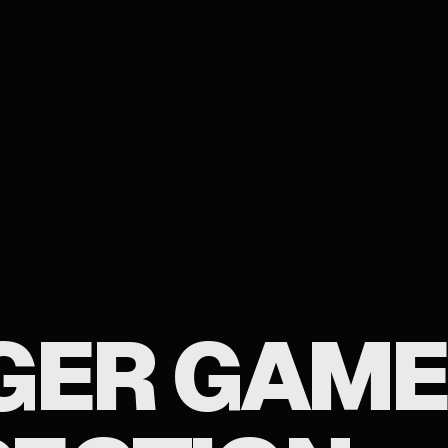
GER GAME