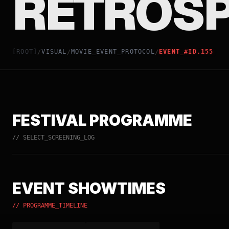
RETROSP
[ROOT]
VISUAL
MOVIE_EVENT_PROTOCOL
EVENT_#ID.155
/
/
/
FESTIVAL PROGRAMME
// SELECT_SCREENING_LOG
EVENT SHOWTIMES
// PROGRAMME_TIMELINE