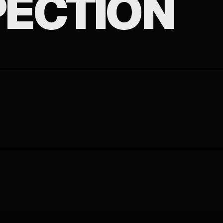
ECTION