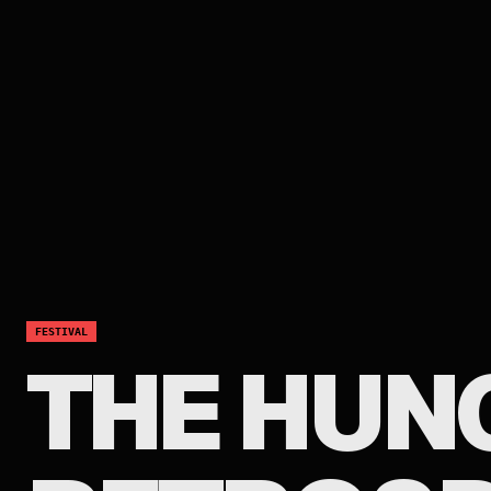
FESTIVAL
THE HUN