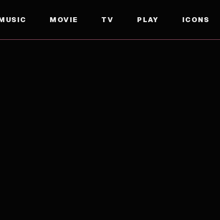
MUSIC
MOVIE
TV
PLAY
ICONS