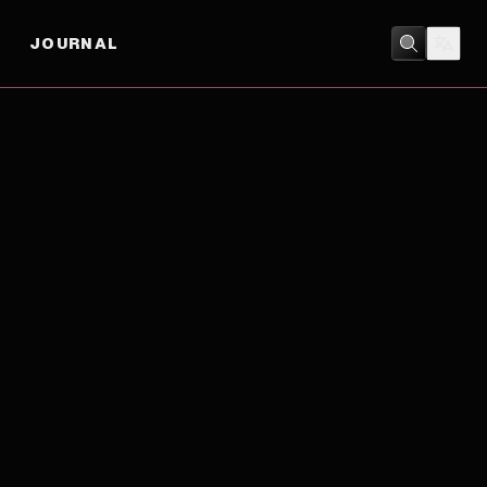
JOURNAL