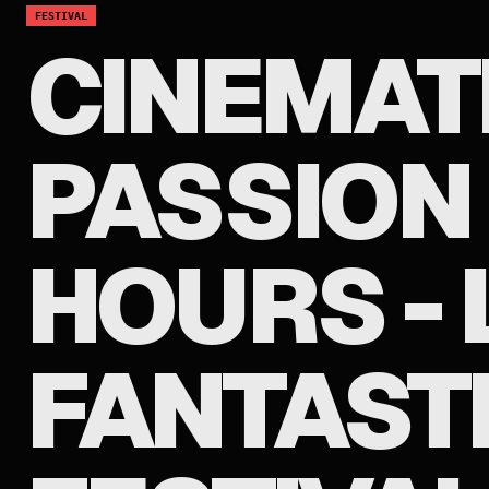
FESTIVAL
CINEMAT
PASSION 
HOURS - 
FANTASTI