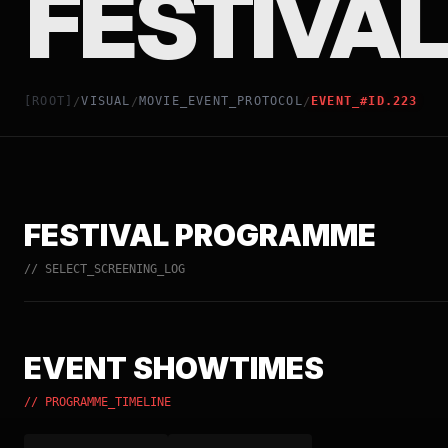
FESTIVAL
[ROOT]
VISUAL
MOVIE_EVENT_PROTOCOL
EVENT_#ID.223
/
/
/
FESTIVAL PROGRAMME
// SELECT_SCREENING_LOG
EVENT SHOWTIMES
// PROGRAMME_TIMELINE