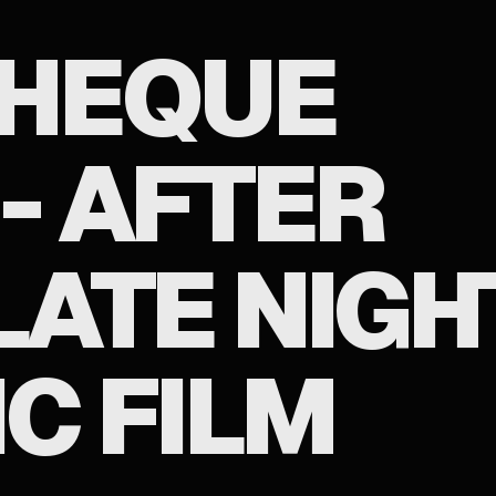
HEQUE
- AFTER
LATE NIGH
C FILM