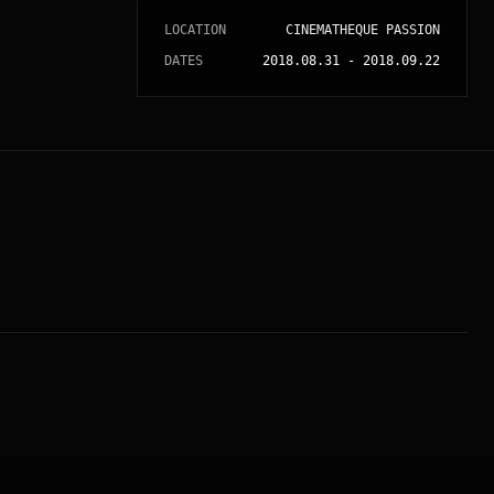
LOCATION
CINEMATHEQUE PASSION
DATES
2018.08.31
-
2018.09.22