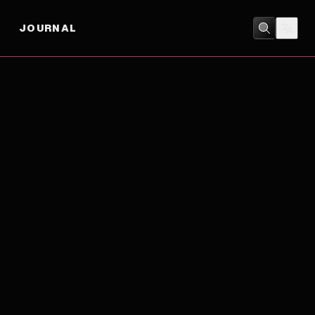
JOURNAL