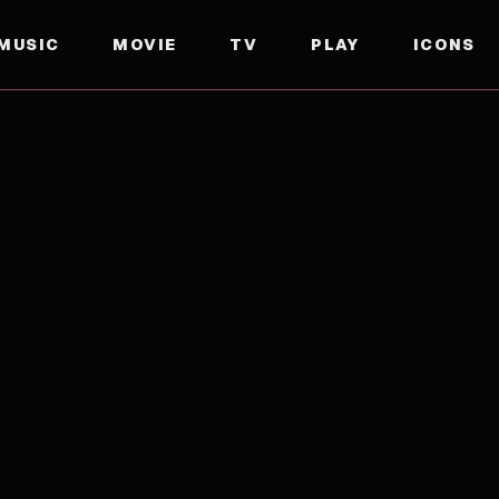
MUSIC
MOVIE
TV
PLAY
ICONS