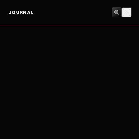
JOURNAL