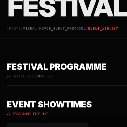
FESTIVAL
[ROOT]
VISUAL
MOVIE_EVENT_PROTOCOL
EVENT_#ID.237
/
/
/
FESTIVAL PROGRAMME
// SELECT_SCREENING_LOG
EVENT SHOWTIMES
// PROGRAMME_TIMELINE