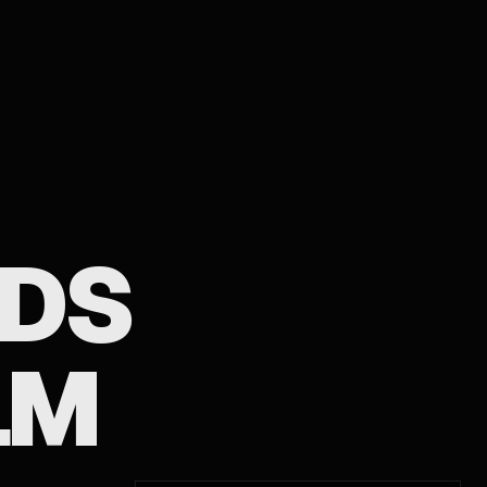
IDS
LM