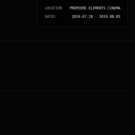
LOCATION
PREMIERE ELEMENTS CINEMA
DATES
2019.07.28
-
2019.08.05