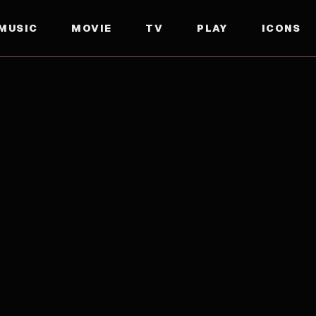
MUSIC
MOVIE
TV
PLAY
ICONS