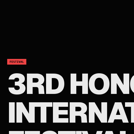
FESTIVAL
3RD HON
INTERNA