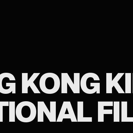
G KONG K
TIONAL FI