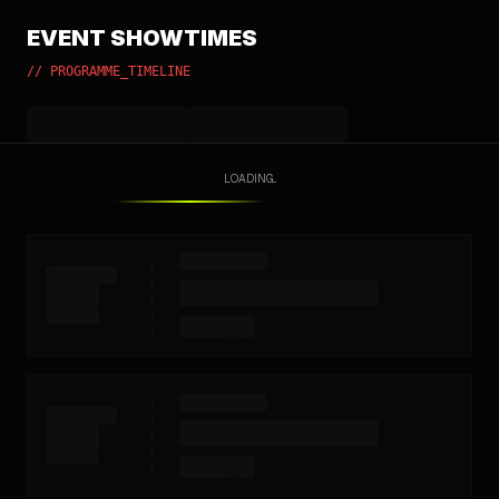
EVENT SHOWTIMES
// PROGRAMME_TIMELINE
LOADING...