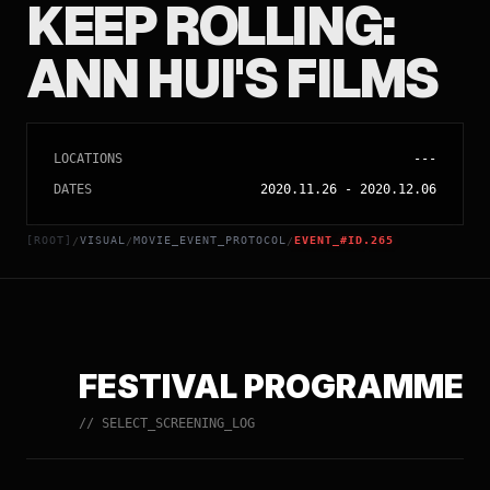
KEEP ROLLING:
ANN HUI'S FILMS
LOCATIONS
---
DATES
2020.11.26
-
2020.12.06
[ROOT]
VISUAL
MOVIE_EVENT_PROTOCOL
EVENT_#ID.265
/
/
/
FESTIVAL PROGRAMME
// SELECT_SCREENING_LOG