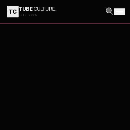
TUBE
CULTURE
.
TC
EST. 2006