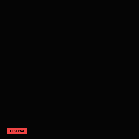
FESTIVAL