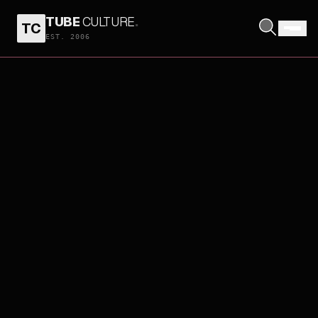
TUBE
CULTURE
.
TC
EST. 2006