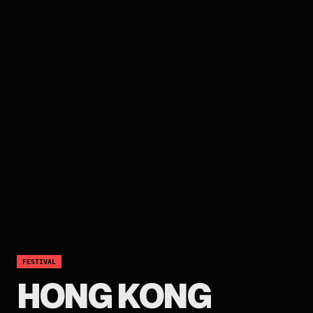
FESTIVAL
HONG KONG