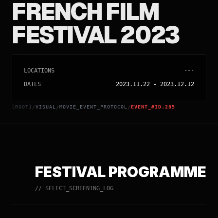
FRENCH FILM
FESTIVAL 2023
LOCATIONS
---
DATES
2023.11.22
-
2023.12.12
[ROOT]
VISUAL
MOVIE_EVENT_PROTOCOL
EVENT_#ID.285
/
/
/
FESTIVAL PROGRAMME
// SELECT_SCREENING_LOG