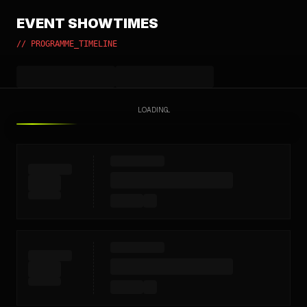
EVENT SHOWTIMES
// PROGRAMME_TIMELINE
LOADING...