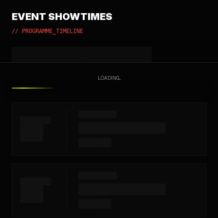
EVENT SHOWTIMES
// PROGRAMME_TIMELINE
LOADING...