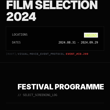
FILM SELECTION
2024
LOCATIONS
VARIOUS
DATES
2024.08.31
-
2024.09.29
[ROOT]
VISUAL
MOVIE_EVENT_PROTOCOL
EVENT_#ID.299
/
/
/
FESTIVAL PROGRAMME
// SELECT_SCREENING_LOG