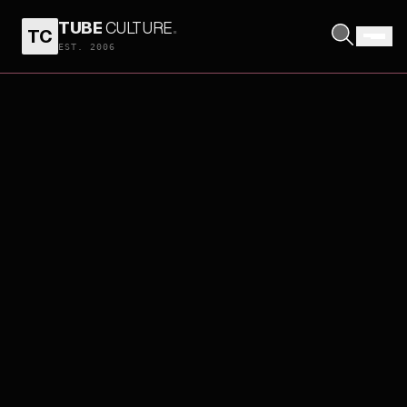
TUBE
CULTURE
.
TC
EST. 2006