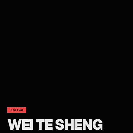
FESTIVAL
WEI TE SHENG