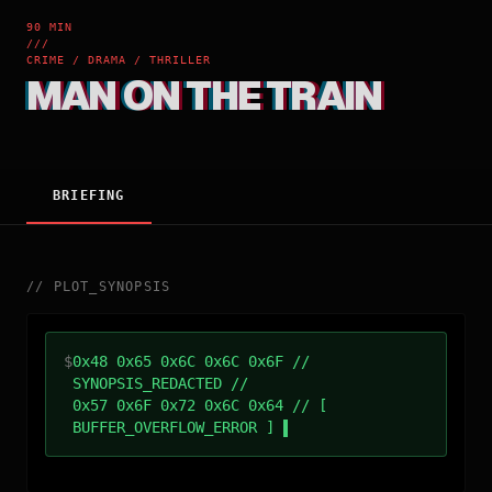
90 MIN
///
CRIME / DRAMA / THRILLER
MAN ON THE TRAIN
BRIEFING
//
PLOT_SYNOPSIS
$
0x48 0x65 0x6C 0x6C 0x6F //
SYNOPSIS_REDACTED //
0x57 0x6F 0x72 0x6C 0x64 // [
BUFFER_OVERFLOW_ERROR ]