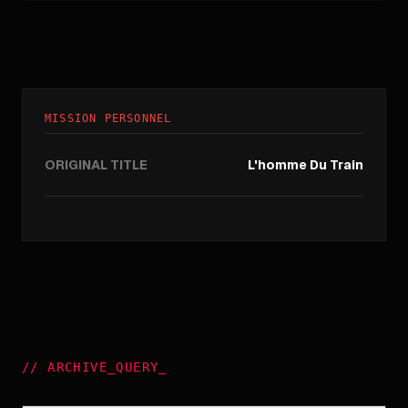
MISSION PERSONNEL
ORIGINAL TITLE
L'homme Du Train
//
ARCHIVE_QUERY
_