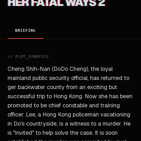
HER FATAL WAYS 2
BRIEFING
//
PLOT_SYNOPSIS
Cheng Shih-Nan (DoDo Cheng), the loyal
mainland public security official, has returned to
ger backwater county from an exciting but
successful trip to Hong Kong. Now she has been
promoted to be chief constable and training
officer. Lee, a Hong Kong policeman vacationing
in Do's countryside, is a witness to a murder. He
is "invited" to help solve the case. It is soon