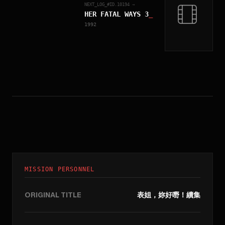
NEXT_LOG_#ID.
10194
→
HER FATAL WAYS 3
_
1992
MISSION PERSONNEL
ORIGINAL TITLE
表姐，妳好嘢！續集