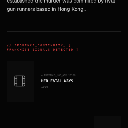
established the murder was commited by rival
gun runners based in Hong Kong...
//
SEQUENCE_CONTINUITY
_ [
FRANCHISE_SIGNALS_DETECTED ]
← PREVIOUS_LOG_#ID.
10180
HER FATAL WAYS
_
1990