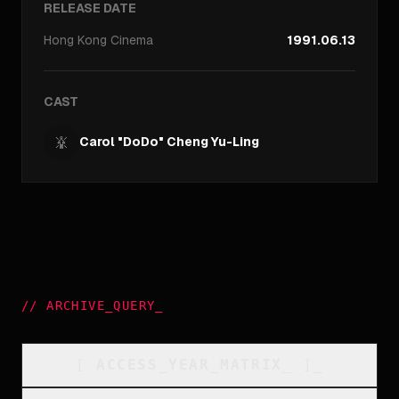
RELEASE DATE
Hong Kong
Cinema
1991.06.13
CAST
Carol "DoDo" Cheng Yu-Ling
//
ARCHIVE_QUERY
_
[
ACCESS_YEAR_MATRIX
_
]_