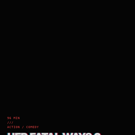
96 MIN
///
ACTION / COMEDY