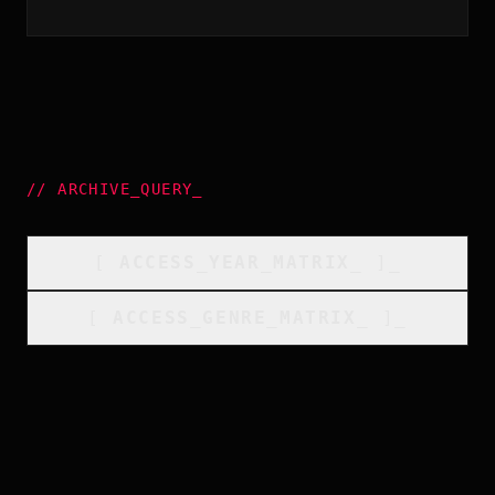
//
ARCHIVE_QUERY
_
[
ACCESS_YEAR_MATRIX
_
]_
[
ACCESS_GENRE_MATRIX
_
]_