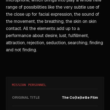
range of possibilities like the very subtle use of
the close up for facial expression, the sound of
the movement, the breathing, the skin on skin
contact. All the elements add up to a
performance about desire, lust, fulfillment,
attraction, rejection, seduction, searching, finding
and not finding.
MISSION PERSONNEL
ORIGINAL TITLE
The Co(te)lette Film