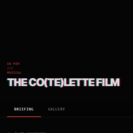
58 MIN
///
MUSICAL
THE CO(TE)LETTE FILM
BRIEFING
GALLERY