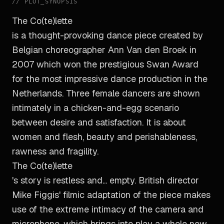
//
PLOT_SYNOPSIS
The Co(te)lette
is a thought-provoking dance piece created by
Belgian choreographer Ann Van den Broek in
2007 which won the prestigious Swan Award
for the most impressive dance production in the
Netherlands. Three female dancers are shown
intimately in a chicken-and-egg scenario
between desire and satisfaction. It is about
women and flesh, beauty and perishableness,
rawness and fragility.
The Co(te)lette
's story is restless and... empty. British director
Mike Figgis' filmic adaptation of the piece makes
use of the extreme intimacy of the camera and
microphone, which brings into play a whole new