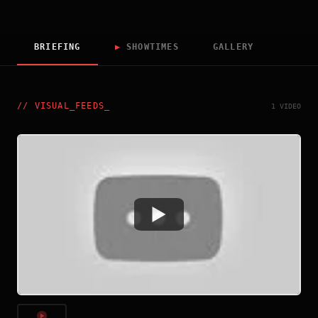
BRIEFING
▶
SHOWTIMES
GALLERY
//
VISUAL_FEEDS
_
1 VIDEO
Watch