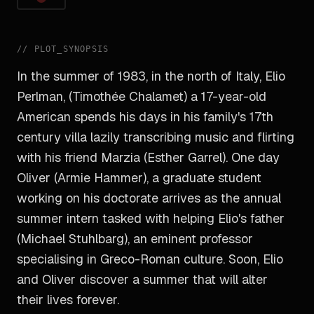
//
PLOT_SYNOPSIS
In the summer of 1983, in the north of Italy, Elio
Perlman, (Timothée Chalamet) a 17-year-old
American spends his days in his family's 17th
century villa lazily transcribing music and flirting
with his friend Marzia (Esther Garrel). One day
Oliver (Armie Hammer), a graduate student
working on his doctorate arrives as the annual
summer intern tasked with helping Elio's father
(Michael Stuhlbarg), an eminent professor
specialising in Greco-Roman culture. Soon, Elio
and Oliver discover a summer that will alter
their lives forever.