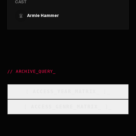
CAST
Armie Hammer
//
ARCHIVE_QUERY
_
[
ACCESS_YEAR_MATRIX
_
]_
[
ACCESS_GENRE_MATRIX
_
]_