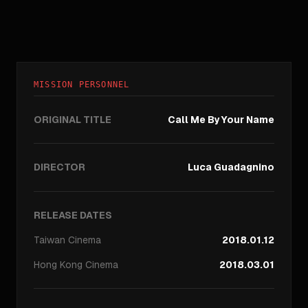
MISSION PERSONNEL
ORIGINAL TITLE
Call Me By Your Name
DIRECTOR
Luca Guadagnino
RELEASE DATES
Taiwan
Cinema
2018.01.12
Hong Kong
Cinema
2018.03.01