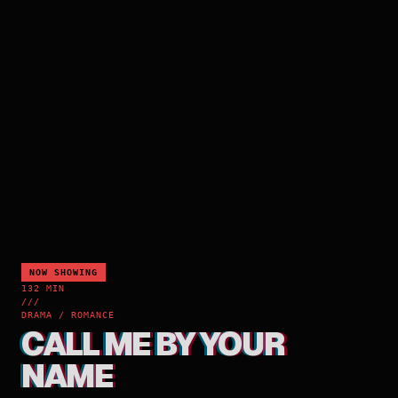
NOW SHOWING
132 MIN
///
DRAMA / ROMANCE
CALL ME BY YOUR
NAME