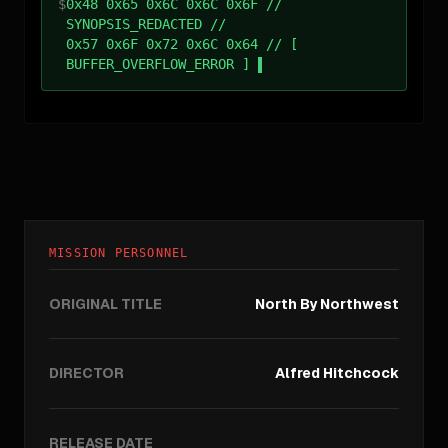
$
0x48 0x65 0x6C 0x6C 0x6F //
SYNOPSIS_REDACTED //
0x57 0x6F 0x72 0x6C 0x64 // [
BUFFER_OVERFLOW_ERROR ]
MISSION PERSONNEL
ORIGINAL TITLE
North By Northwest
DIRECTOR
Alfred Hitchcock
RELEASE DATE