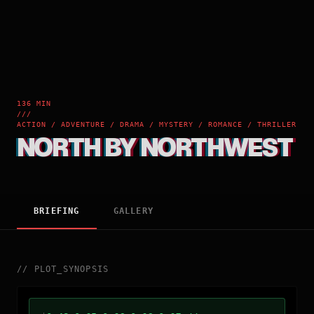
136 MIN
///
ACTION / ADVENTURE / DRAMA / MYSTERY / ROMANCE / THRILLER
NORTH BY NORTHWEST
BRIEFING
GALLERY
//
PLOT_SYNOPSIS