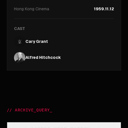
Hong Kong
Cinema
1959.11.12
CAST
Cary Grant
Alfred Hitchcock
//
ARCHIVE_QUERY
_