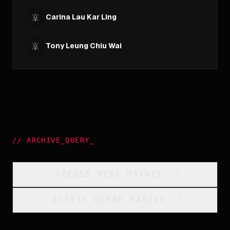
Carina Lau Kar Ling
Tony Leung Chiu Wai
//
ARCHIVE_QUERY
_
[
ACCESS_YEAR_MATRIX
_
]_
[
ACCESS_GENRE_MATRIX
_
]_