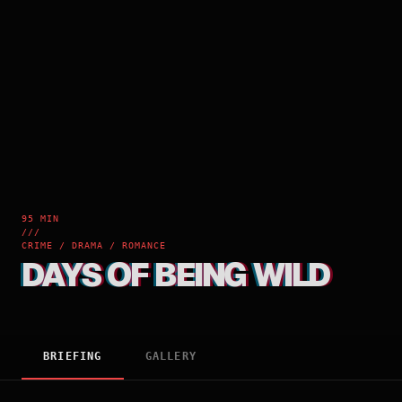
95 MIN
///
CRIME / DRAMA / ROMANCE
DAYS OF BEING WILD
BRIEFING
GALLERY