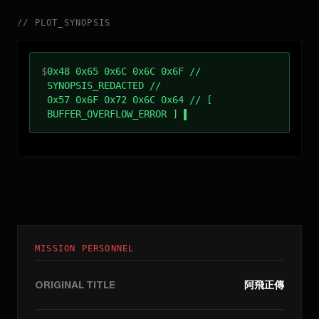
//
PLOT_SYNOPSIS
$
0x48 0x65 0x6C 0x6C 0x6F //
SYNOPSIS_REDACTED //
0x57 0x6F 0x72 0x6C 0x64 // [
BUFFER_OVERFLOW_ERROR ]
MISSION PERSONNEL
ORIGINAL TITLE
阿飛正傳