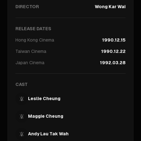
DIRECTOR
Wong Kar Wai
RELEASE DATES
Hong Kong
Cinema
1990.12.15
Taiwan
Cinema
1990.12.22
Japan
Cinema
1992.03.28
CAST
Leslie Cheung
Maggie Cheung
Andy Lau Tak Wah