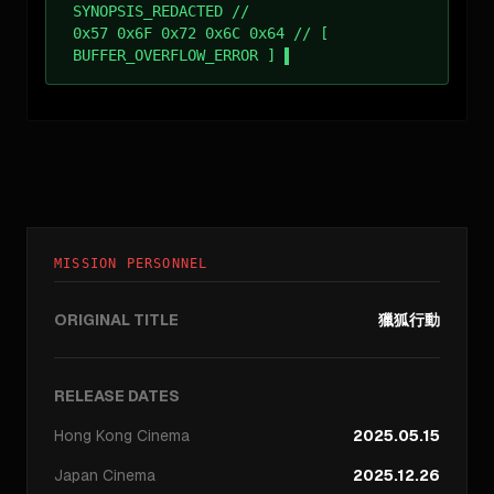
SYNOPSIS_REDACTED //
0x57 0x6F 0x72 0x6C 0x64 // [
BUFFER_OVERFLOW_ERROR ]
MISSION PERSONNEL
ORIGINAL TITLE
獵狐行動
RELEASE DATES
Hong Kong
Cinema
2025.05.15
Japan
Cinema
2025.12.26