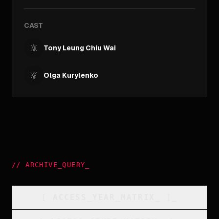
CAST
Tony Leung Chiu Wai
Olga Kurylenko
//
ARCHIVE_QUERY
_
[
ACCESS_YEAR_MATRIX
_
]_