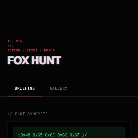
105 MIN
///
ACTION / CRIME / DRAMA
FOX HUNT
BRIEFING
GALLERY
//
PLOT_SYNOPSIS
$
0x48 0x65 0x6C 0x6C 0x6F //