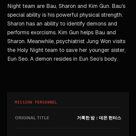
Night team are Bau, Sharon and Kim Gun. Bau's
special ability is his powerful physical strength.
Sharon has an ability to identify demons and
performs exorcisms. Kim Gun helps Bau and
Sharon. Meanwhile, psychiatrist Jung Won visits
the Holy Night team to save her younger sister,
Eun Seo. A demon resides in Eun Seo’s body.
MISSION PERSONNEL
ORIGINAL TITLE
거룩한 밤：데몬 헌터스