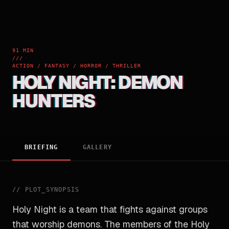
91 MIN
///
ACTION / FANTASY / HORROR / THRILLER
HOLY NIGHT: DEMON
HUNTERS
BRIEFING
GALLERY
//
PLOT_SYNOPSIS
Holy Night is a team that fights against groups
that worship demons. The members of the Holy