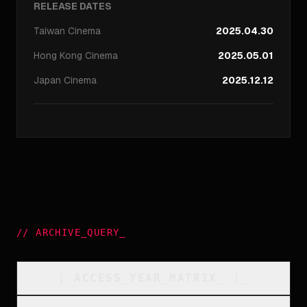
RELEASE DATES
Taiwan
Cinema
2025.04.30
Hong Kong
Cinema
2025.05.01
Japan
Cinema
2025.12.12
//
ARCHIVE_QUERY
_
[
ACCESS_YEAR_MATRIX
_
]_