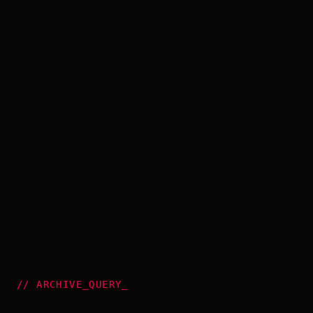
//
ARCHIVE_QUERY
_