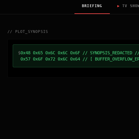
BRIEFING
▶
TV SHO
//
PLOT_SYNOPSIS
$
0x48 0x65 0x6C 0x6C 0x6F // SYNOPSIS_REDACTED /
0x57 0x6F 0x72 0x6C 0x64 // [ BUFFER_OVERFLOW_E