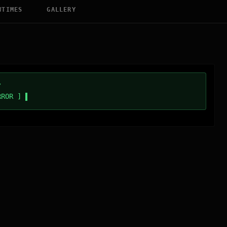
WTIMES
GALLERY
/
RROR ]