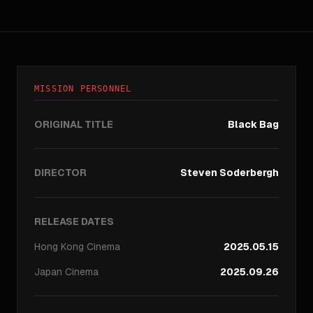
MISSION PERSONNEL
ORIGINAL TITLE
Black Bag
DIRECTOR
Steven Soderbergh
RELEASE DATES
Hong Kong
Cinema
2025.05.15
Japan
Cinema
2025.09.26