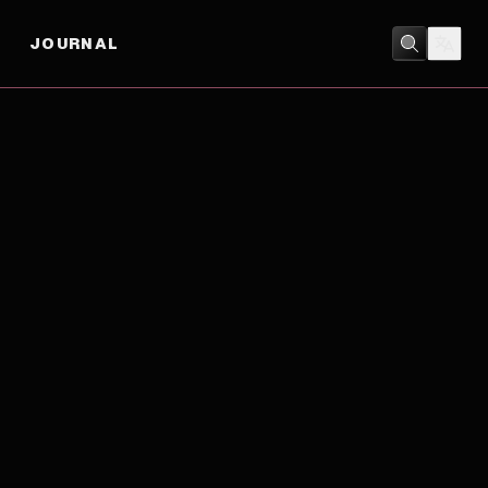
JOURNAL
DRAMA
/
MYSTERY