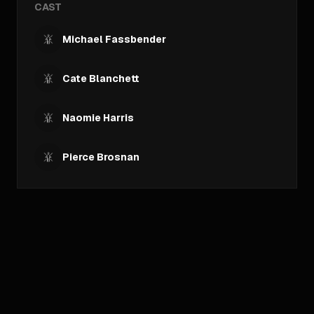
CAST
Michael Fassbender
Cate Blanchett
Naomie Harris
Pierce Brosnan