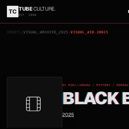
TUBE
CULTURE
.
TC
BLACK BAG
EST. 2006
[ROOT]
VISUAL
ARCHIVE_2025
VISUAL_#ID.20015
/
/
/
93 MIN
///
DRAMA / MYSTERY / ROMANC
BLACK 
2025