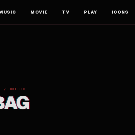
MUSIC
MOVIE
TV
PLAY
ICONS
E / THRILLER
BAG