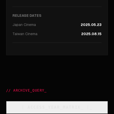
RELEASE DATES
Japan
Cinema
2025.05.23
Taiwan
Cinema
2025.08.15
//
ARCHIVE_QUERY
_
[
ACCESS_YEAR_MATRIX
_
]_