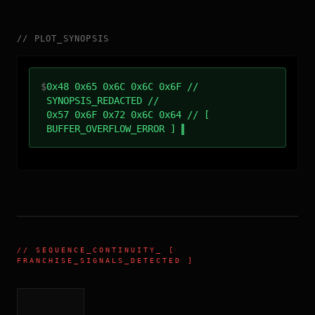
//
PLOT_SYNOPSIS
$
0x48 0x65 0x6C 0x6C 0x6F //
SYNOPSIS_REDACTED //
0x57 0x6F 0x72 0x6C 0x64 // [
BUFFER_OVERFLOW_ERROR ]
//
SEQUENCE_CONTINUITY
_ [
FRANCHISE_SIGNALS_DETECTED ]