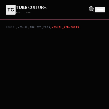
TUBE
CULTURE
.
TC
THUS SPOKE KISHIBE ROHAN AT A CONFESSIONAL
EST. 2006
[ROOT]
VISUAL
ARCHIVE_2025
VISUAL_#ID.20019
/
/
/