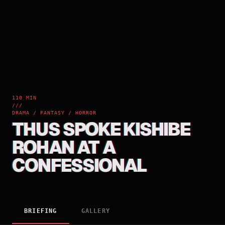
110 MIN
///
DRAMA / FANTASY / HORROR
THUS SPOKE KISHIBE
ROHAN AT A
CONFESSIONAL
BRIEFING
GALLERY