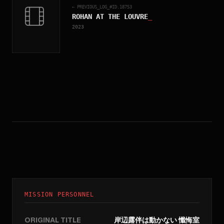
← PREVIOUS_LOG_#ID.
18753
ROHAN AT THE LOUVRE
_
2023
MISSION PERSONNEL
ORIGINAL TITLE
岸辺露伴は動かない 懺悔室