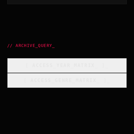
//
ARCHIVE_QUERY
_
[
ACCESS_YEAR_MATRIX
_
]_
[
ACCESS_GENRE_MATRIX
_
]_