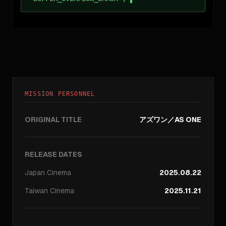
MISSION PERSONNEL
ORIGINAL TITLE
アズワン／AS ONE
RELEASE DATES
Japan
Cinema
2025.08.22
Taiwan
Cinema
2025.11.21