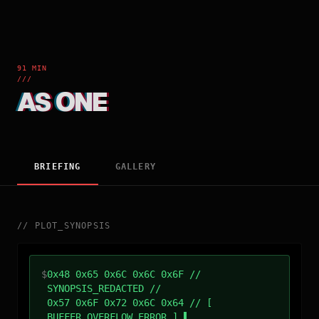
91 MIN
///
AS ONE
BRIEFING
GALLERY
//
PLOT_SYNOPSIS
$
0x48 0x65 0x6C 0x6C 0x6F //
SYNOPSIS_REDACTED //
0x57 0x6F 0x72 0x6C 0x64 // [
BUFFER_OVERFLOW_ERROR ]