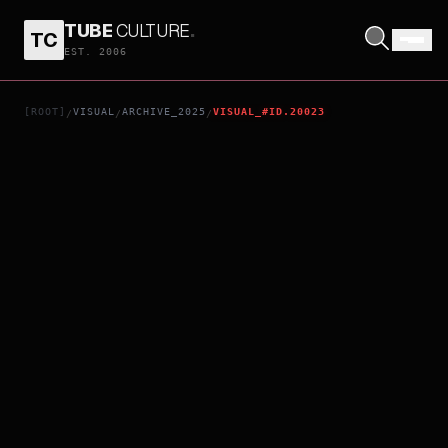
TUBE
CULTURE
.
TC
AS ONE
EST. 2006
[ROOT]
VISUAL
ARCHIVE_2025
VISUAL_#ID.20023
/
/
/